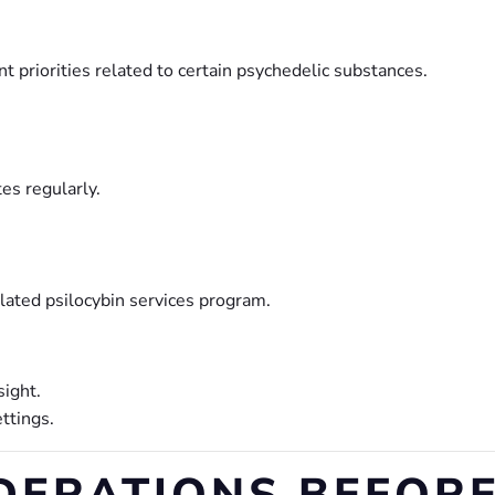
 priorities related to certain psychedelic substances.
es regularly.
lated psilocybin services program.
sight.
ttings.