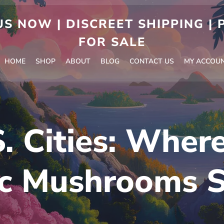
S NOW | DISCREET SHIPPING |
FOR SALE
HOME
SHOP
ABOUT
BLOG
CONTACT US
MY ACCOU
. Cities: Wher
c Mushrooms S