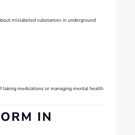
 about mislabeled substances in underground
 if taking medications or managing mental health
FORM IN