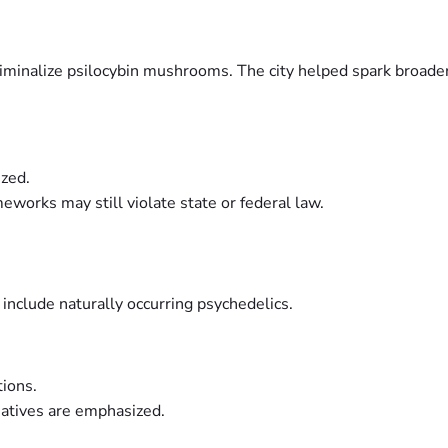
criminalize psilocybin mushrooms. The city helped spark broad
ized.
works may still violate state or federal law.
nclude naturally occurring psychedelics.
tions.
atives are emphasized.