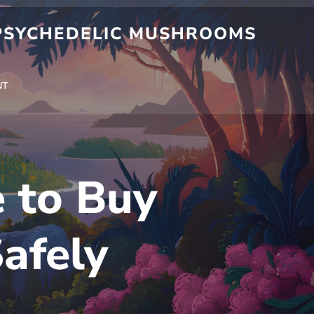
 PSYCHEDELIC MUSHROOMS
NT
e to Buy
afely