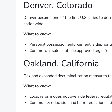
Denver, Colorado
Denver became one of the first U.S. cities to de
nationwide.
What to know:
Personal possession enforcement is depriorit
Commercial sales outside approved legal frame
Oakland, California
Oakland expanded decriminalization measures to i
What to know:
Local reform does not override federal regula
Community education and harm reduction initi