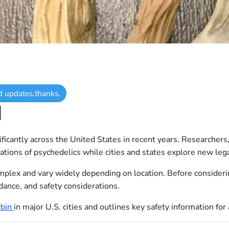
d updates,thanks.
N
icantly across the United States in recent years. Researchers
cations of psychedelics while cities and states explore new le
plex and vary widely depending on location. Before considerin
dance, and safety considerations.
ybin
in major U.S. cities and outlines key safety information fo