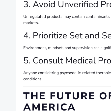
3. Avoid Unverified P
Unregulated products may contain contaminants o
markets.
4. Prioritize Set and S
Environment, mindset, and supervision can signif
5. Consult Medical Pr
Anyone considering psychedelic-related therapies
conditions.
THE FUTURE O
AMERICA