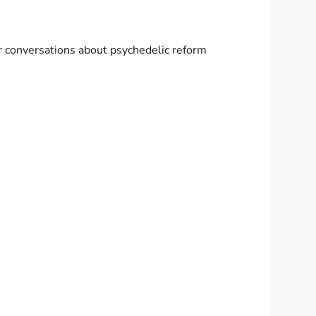
er conversations about psychedelic reform