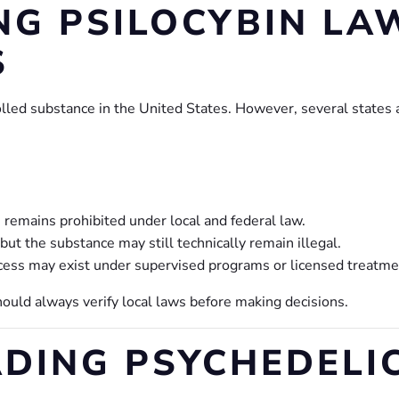
G PSILOCYBIN LAW
S
rolled substance in the United States. However, several states
n remains prohibited under local and federal law.
 but the substance may still technically remain illegal.
cess may exist under supervised programs or licensed treatm
hould always verify local laws before making decisions.
EADING PSYCHEDEL