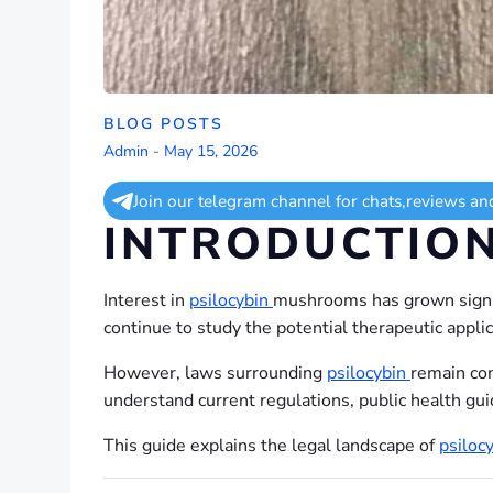
BLOG POSTS
Admin
-
May 15, 2026
Join our telegram channel for chats,reviews an
INTRODUCTIO
Interest in
psilocybin
mushrooms has grown signif
continue to study the potential therapeutic appli
However, laws surrounding
psilocybin
remain com
understand current regulations, public health gui
This guide explains the legal landscape of
psiloc