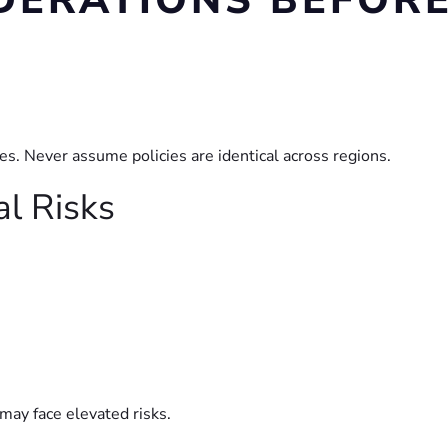
DERATIONS BEFOR
tes. Never assume policies are identical across regions.
al Risks
 may face elevated risks.