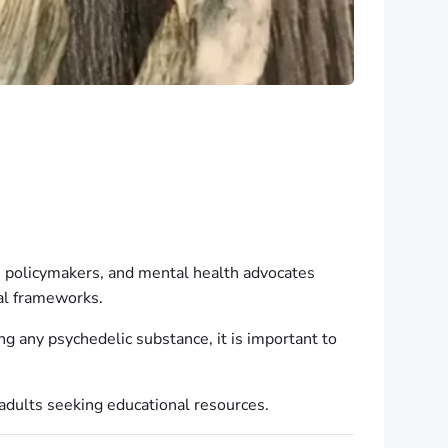
, policymakers, and mental health advocates
gal frameworks.
g any psychedelic substance, it is important to
r adults seeking educational resources.