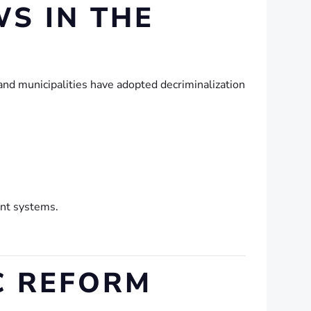
S IN THE
 and municipalities have adopted decriminalization
ent systems.
IC REFORM