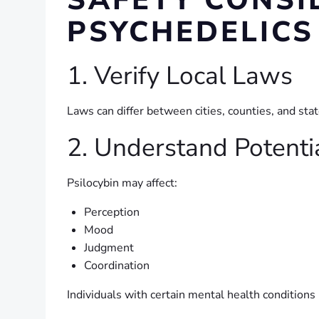
SAFETY CONSI
PSYCHEDELICS
1. Verify Local Laws
Laws can differ between cities, counties, and sta
2. Understand Potenti
Psilocybin may affect:
Perception
Mood
Judgment
Coordination
Individuals with certain mental health conditions