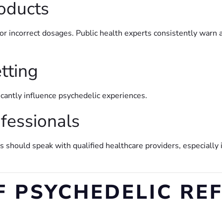
roducts
r incorrect dosages. Public health experts consistently warn
etting
icantly influence psychedelic experiences.
ofessionals
 should speak with qualified healthcare providers, especially
F PSYCHEDELIC RE