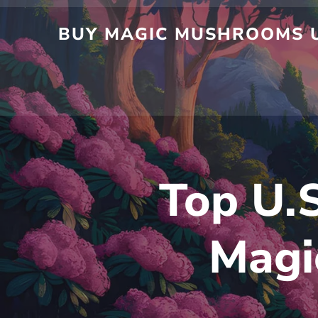
BUY MAGIC MUSHROOMS U
Top U.S
Magi