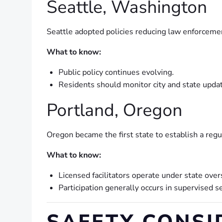
Seattle, Washington
Seattle adopted policies reducing law enforcement
What to know:
Public policy continues evolving.
Residents should monitor city and state updat
Portland, Oregon
Oregon became the first state to establish a regu
What to know:
Licensed facilitators operate under state over
Participation generally occurs in supervised se