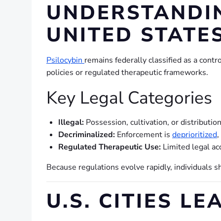
UNDERSTANDIN
UNITED STATE
Psilocybin
remains federally classified as a cont
policies or regulated therapeutic frameworks.
Key Legal Categories
Illegal:
Possession, cultivation, or distributio
Decriminalized:
Enforcement is
deprioritized
,
Regulated Therapeutic Use:
Limited legal ac
Because regulations evolve rapidly, individuals s
U.S. CITIES L