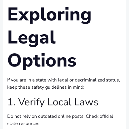
Exploring
Legal
Options
If you are in a state with legal or decriminalized status,
keep these safety guidelines in mind:
1. Verify Local Laws
Do not rely on outdated online posts. Check official
state resources.