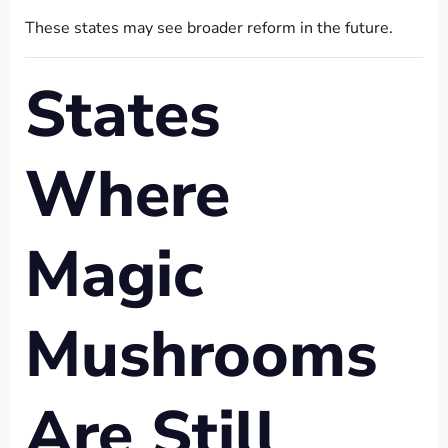
These states may see broader reform in the future.
States
Where
Magic
Mushrooms
Are Still