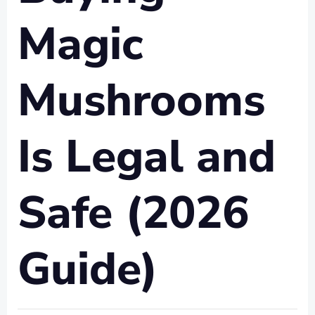
Magic
Mushrooms
Is Legal and
Safe (2026
Guide)