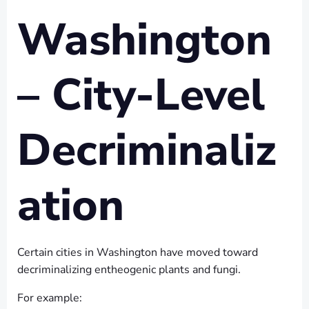
Washington
– City-Level
Decriminaliz
ation
Certain cities in Washington have moved toward
decriminalizing entheogenic plants and fungi.
For example: