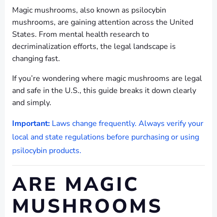
Magic mushrooms, also known as psilocybin
mushrooms, are gaining attention across the United
States. From mental health research to
decriminalization efforts, the legal landscape is
changing fast.
If you’re wondering where magic mushrooms are legal
and safe in the U.S., this guide breaks it down clearly
and simply.
Important:
Laws change frequently. Always verify your
local and state regulations before purchasing or using
psilocybin products.
ARE MAGIC
MUSHROOMS