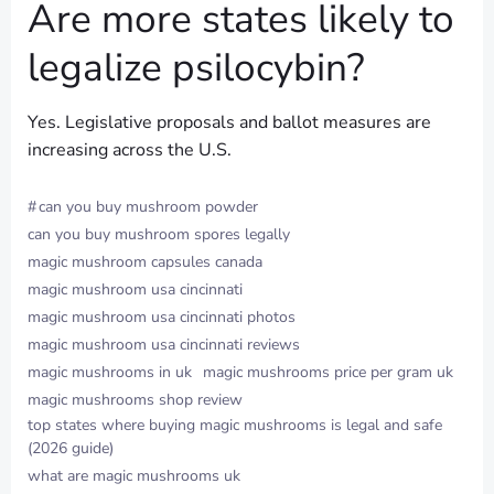
Are more states likely to
legalize psilocybin?
Yes. Legislative proposals and ballot measures are
increasing across the U.S.
#
can you buy mushroom powder
can you buy mushroom spores legally
magic mushroom capsules canada
magic mushroom usa cincinnati
magic mushroom usa cincinnati photos
magic mushroom usa cincinnati reviews
magic mushrooms in uk
magic mushrooms price per gram uk
magic mushrooms shop review
top states where buying magic mushrooms is legal and safe
(2026 guide)
what are magic mushrooms uk