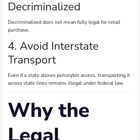
Decriminalized
Decriminalized does not mean fully legal for retail
purchase.
4. Avoid Interstate
Transport
Even if a state allows psilocybin access, transporting it
across state lines remains illegal under federal law.
Why the
Legal