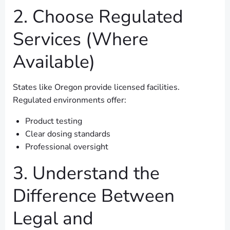
2. Choose Regulated
Services (Where
Available)
States like Oregon provide licensed facilities.
Regulated environments offer:
Product testing
Clear dosing standards
Professional oversight
3. Understand the
Difference Between
Legal and