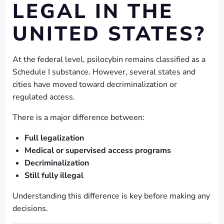
LEGAL IN THE
UNITED STATES?
At the federal level, psilocybin remains classified as a
Schedule I substance. However, several states and
cities have moved toward decriminalization or
regulated access.
There is a major difference between:
Full legalization
Medical or supervised access programs
Decriminalization
Still fully illegal
Understanding this difference is key before making any
decisions.