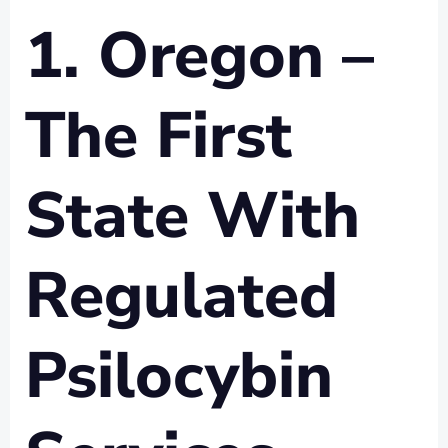
1. Oregon –
The First
State With
Regulated
Psilocybin