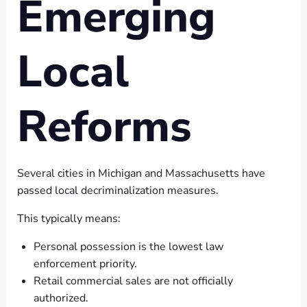
Emerging
Local
Reforms
Several cities in Michigan and Massachusetts have
passed local decriminalization measures.
This typically means:
Personal possession is the lowest law
enforcement priority.
Retail commercial sales are not officially
authorized.