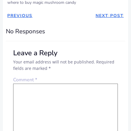
where to buy magic mushroom candy
PREVIOUS
NEXT POST
No Responses
Leave a Reply
Your email address will not be published.
Required
fields are marked
*
Comment
*