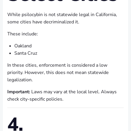
While psilocybin is not statewide legal in California,
some cities have decriminalized it.
These include:
Oakland
Santa Cruz
In these cities, enforcement is considered a low
priority. However, this does not mean statewide
legalization.
Important:
Laws may vary at the local level. Always
check city-specific policies.
4.