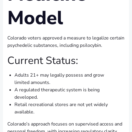
Model
Colorado voters approved a measure to legalize certain
psychedelic substances, including psilocybin.
Current Status:
Adults 21+ may legally possess and grow
limited amounts.
A regulated therapeutic system is being
developed.
Retail recreational stores are not yet widely
available.
Colorado’s approach focuses on supervised access and
personal freedom, with increasing regulatory clarity