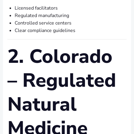
Licensed facilitators
Regulated manufacturing
Controlled service centers
Clear compliance guidelines
2. Colorado
– Regulated
Natural
Medicine