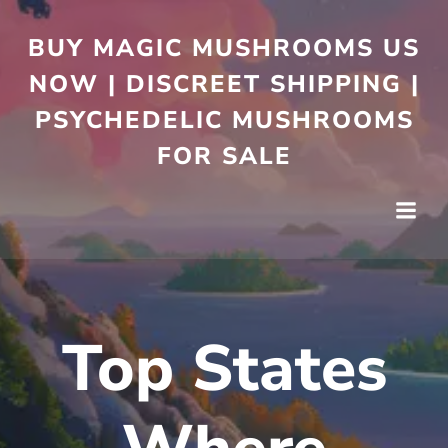
BUY MAGIC MUSHROOMS US
NOW | DISCREET SHIPPING |
PSYCHEDELIC MUSHROOMS
FOR SALE
Top States