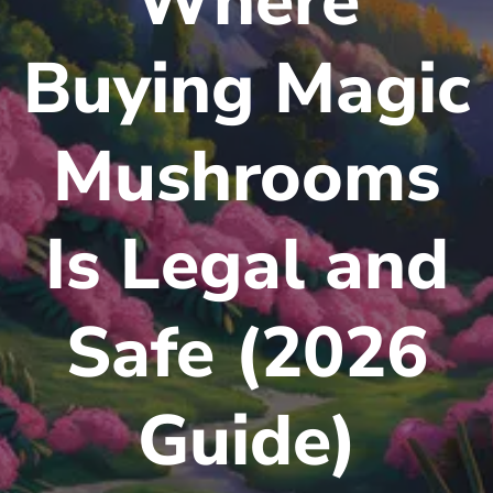
Where
Buying Magic
Mushrooms
Is Legal and
Safe (2026
Guide)