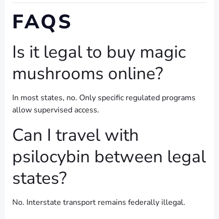
FAQS
Is it legal to buy magic
mushrooms online?
In most states, no. Only specific regulated programs
allow supervised access.
Can I travel with
psilocybin between legal
states?
No. Interstate transport remains federally illegal.