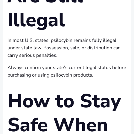
Illegal
In most U.S. states, psilocybin remains fully illegal
under state law. Possession, sale, or distribution can
carry serious penalties.
Always confirm your state’s current legal status before
purchasing or using psilocybin products.
How to Stay
Safe When