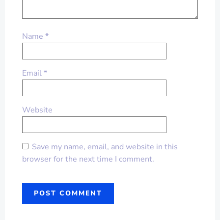
Name
*
Email
*
Website
Save my name, email, and website in this
browser for the next time I comment.