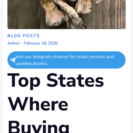
BLOG POSTS
Admin
-
February 18, 2026
Join our telegram channel for chats,reviews and
updates,thanks.
Top States
Where
Buying