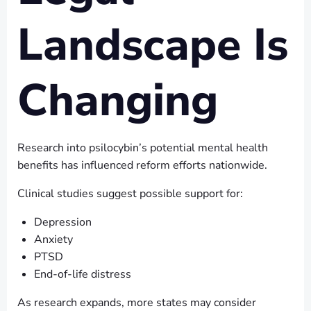
Landscape Is
Changing
Research into psilocybin’s potential mental health
benefits has influenced reform efforts nationwide.
Clinical studies suggest possible support for:
Depression
Anxiety
PTSD
End-of-life distress
As research expands, more states may consider