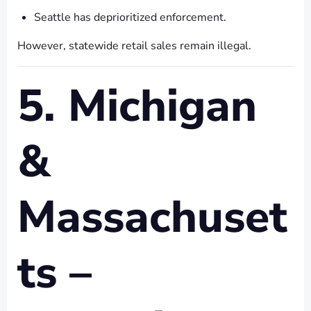
Seattle has deprioritized enforcement.
However, statewide retail sales remain illegal.
5. Michigan
&
Massachuset
ts –