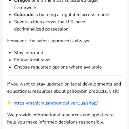
Oregon
offers the most structured legal
framework.
Colorado
is building a regulated access model.
Several cities across the U.S. have
decriminalized possession.
However, the safest approach is always:
Stay informed
Follow local laws
Choose regulated options where available
If you want to stay updated on legal developments and
educational resources about psilocybin products, visit:
https://magicmushroomdelivery.us/shop/
We provide informational resources and updates to
help you make informed decisions responsibly.