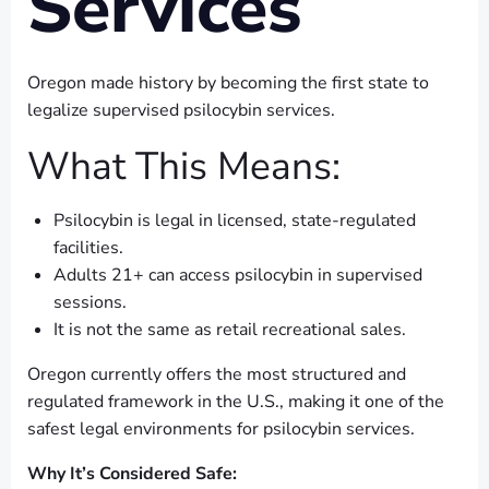
Services
Oregon made history by becoming the first state to
legalize supervised psilocybin services.
What This Means:
Psilocybin is legal in licensed, state-regulated
facilities.
Adults 21+ can access psilocybin in supervised
sessions.
It is not the same as retail recreational sales.
Oregon currently offers the most structured and
regulated framework in the U.S., making it one of the
safest legal environments for psilocybin services.
Why It’s Considered Safe: