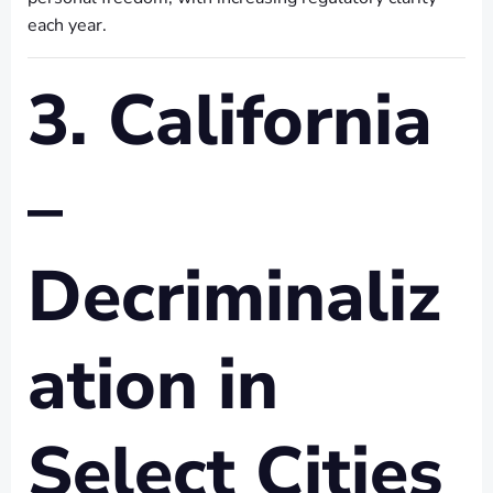
each year.
3. California
–
Decriminaliz
ation in
Select Cities