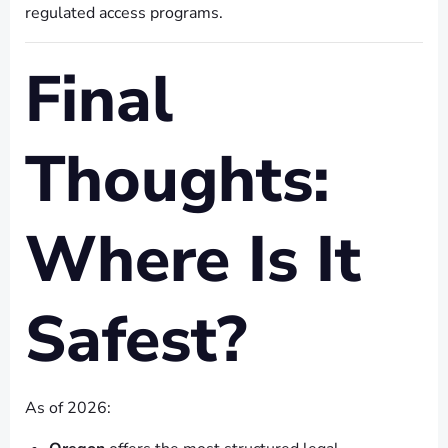
regulated access programs.
Final
Thoughts:
Where Is It
Safest?
As of 2026: