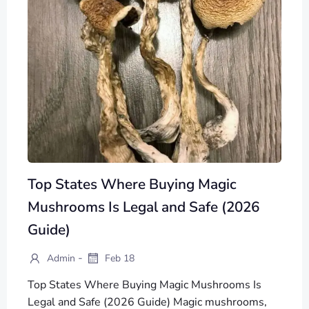
Top States Where Buying Magic
Mushrooms Is Legal and Safe (2026
Guide)
-
Admin
Feb 18
Top States Where Buying Magic Mushrooms Is
Legal and Safe (2026 Guide) Magic mushrooms,