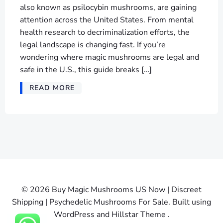
also known as psilocybin mushrooms, are gaining
attention across the United States. From mental
health research to decriminalization efforts, the
legal landscape is changing fast. If you’re
wondering where magic mushrooms are legal and
safe in the U.S., this guide breaks […]
READ MORE
© 2026 Buy Magic Mushrooms US Now | Discreet
Shipping | Psychedelic Mushrooms For Sale. Built using
WordPress and Hillstar Theme .