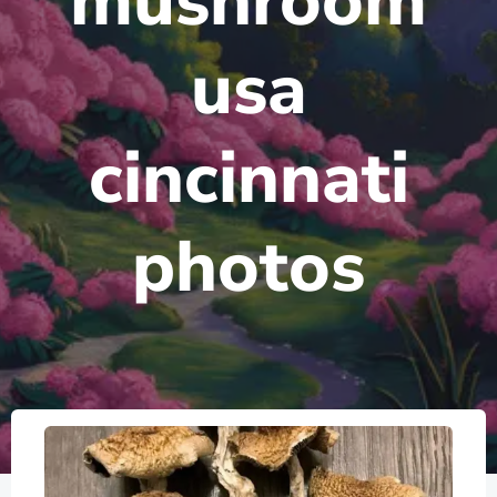
mushroom
usa
cincinnati
photos