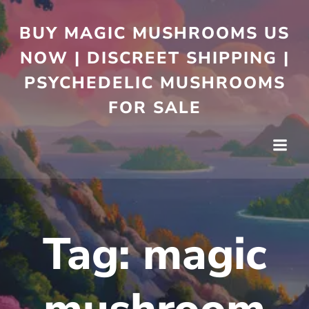
BUY MAGIC MUSHROOMS US
NOW | DISCREET SHIPPING |
PSYCHEDELIC MUSHROOMS
FOR SALE
Tag:
magic