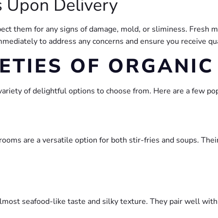
 Upon Delivery
ect them for any signs of damage, mold, or sliminess. Fresh 
 immediately to address any concerns and ensure you receive qu
ETIES OF ORGANI
riety of delightful options to choose from. Here are a few pop
rooms are a versatile option for both stir-fries and soups. Th
lmost seafood-like taste and silky texture. They pair well with