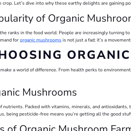
 crop. Let’s dive into why these earthy delights are gaining p
pularity of Organic Mushro
he ranks in the food world. People are increasingly turning to
demand for
organic mushrooms
is not just a fad; it’s a movemen
 CHOOSING ORGANI
n make a world of difference. From health perks to environment
rganic Mushrooms
of nutrients. Packed with vitamins, minerals, and antioxidant
lus, being pesticide-free means you’re getting all the good st
ts of Organic Mushroom Far