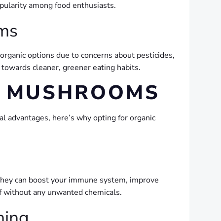
opularity among food enthusiasts.
oms
 organic options due to concerns about pesticides,
t towards cleaner, greener eating habits.
C MUSHROOMS
al advantages, here’s why opting for organic
s, they can boost your immune system, improve
uff without any unwanted chemicals.
ming