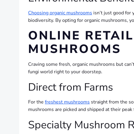
Choosing organic mushrooms
isn’t just good for 
biodiversity. By opting for organic mushrooms, y
ONLINE RETAI
MUSHROOMS
Craving some fresh, organic mushrooms but can’t f
fungi world right to your doorstep.
Direct from Farms
For the
freshest mushrooms
straight from the sou
mushrooms are picked and shipped at their peak f
Specialty Mushroom R