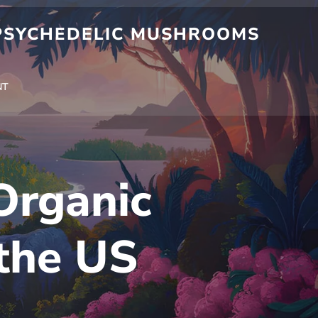
 PSYCHEDELIC MUSHROOMS
NT
Organic
the US