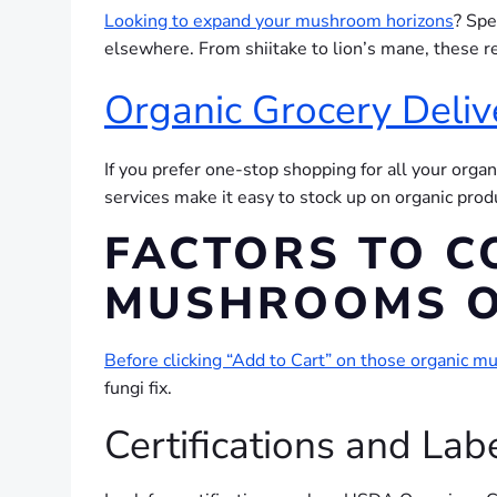
Looking to expand your mushroom horizons
? Spe
elsewhere. From shiitake to lion’s mane, these 
Organic Grocery Deliv
If you prefer one-stop shopping for all your organ
services make it easy to stock up on organic pro
FACTORS TO C
MUSHROOMS O
Before clicking “Add to Cart” on those organic 
fungi fix.
Certifications and Lab