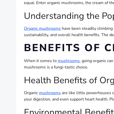
equal. Enter organic mushrooms, the cream of the
Understanding the Po
Organic mushrooms
have been steadily climbing t
sustainability, and overall health benefits. The 
BENEFITS OF
When it comes to
mushrooms
, going organic ca
mushrooms is a fungi-tastic choice.
Health Benefits of O
Organic
mushrooms
are like little powerhouses 
your digestion, and even support heart health. P
Environmental Benefi