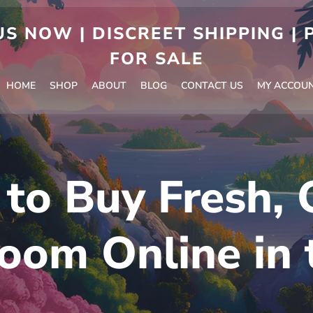
S NOW | DISCREET SHIPPING |
FOR SALE
HOME
SHOP
ABOUT
BLOG
CONTACT US
MY ACCOU
to Buy Fresh, 
oom Online in 