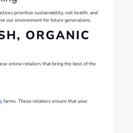
ctices prioritize sustainability, soil health, and
rve our environment for future generations.
SH, ORGANIC
se online retailers that bring the best of the
m
farms. These retailers ensure that your