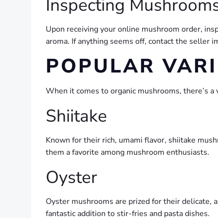
Inspecting Mushrooms
Upon receiving your online mushroom order, insp
aroma. If anything seems off, contact the seller
POPULAR VARI
When it comes to organic mushrooms, there’s a va
Shiitake
Known for their rich, umami flavor, shiitake mush
them a favorite among mushroom enthusiasts.
Oyster
Oyster mushrooms are prized for their delicate, a
fantastic addition to stir-fries and pasta dishes.