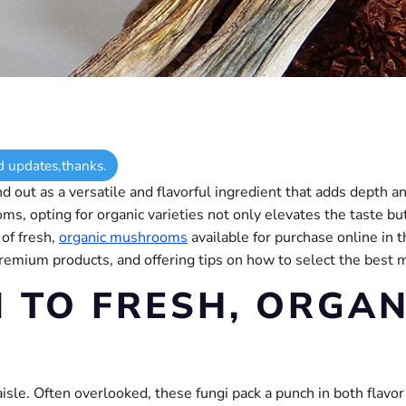
d updates,thanks.
 out as a versatile and flavorful ingredient that adds depth an
ms, opting for organic varieties not only elevates the taste b
 of fresh,
organic mushrooms
available for purchase online in t
premium products, and offering tips on how to select the best 
 TO FRESH, ORGAN
sle. Often overlooked, these fungi pack a punch in both flavor 