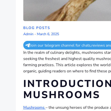
BLOG POSTS
Admin
-
March 6, 2025
Join our telegram channel for chats,reviews an
In the realm of culinary delights, mushrooms stand
seeking the freshest and highest quality mushroo
farming practices. This article explores the world
organic, guiding readers on where to find these 
INTRODUCTION
MUSHROOMS
Mushrooms
– the unsung heroes of the produce ai