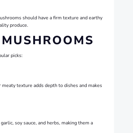
mushrooms should have a firm texture and earthy
ality produce.
C MUSHROOMS
ular picks:
eir meaty texture adds depth to dishes and makes
 garlic, soy sauce, and herbs, making them a