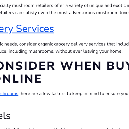
cialty mushroom retailers offer a variety of unique and exoti
retailers can satisfy even the most adventurous mushroom love
ery Services
ic needs, consider organic grocery delivery services that inclu
duce, including mushrooms, without ever leaving your home.
ONSIDER WHEN BU
NLINE
mushrooms
, here are a few factors to keep in mind to ensure you
els