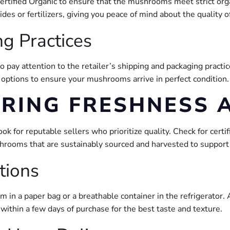
Certified Organic to ensure that the mushrooms meet strict org
s or fertilizers, giving you peace of mind about the quality o
g Practices
pay attention to the retailer’s shipping and packaging practic
options to ensure your mushrooms arrive in perfect condition. 
URING FRESHNESS 
 for reputable sellers who prioritize quality. Check for certi
ushrooms that are sustainably sourced and harvested to support
tions
in a paper bag or a breathable container in the refrigerator. A
ithin a few days of purchase for the best taste and texture.