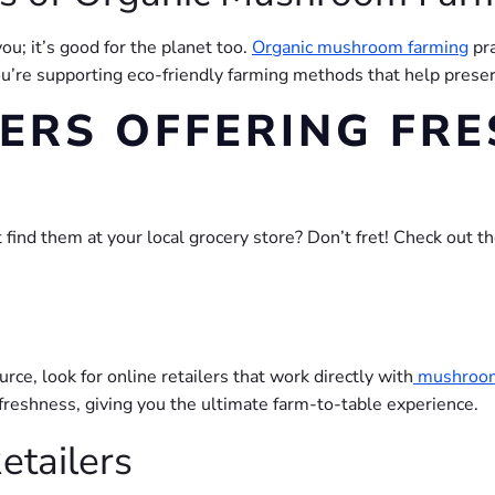
you; it’s good for the planet too.
Organic mushroom farming
pra
ou’re supporting eco-friendly farming methods that help prese
LERS OFFERING FRE
ind them at your local grocery store? Don’t fret! Check out the
rce, look for online retailers that work directly with
mushroo
reshness, giving you the ultimate farm-to-table experience.
etailers