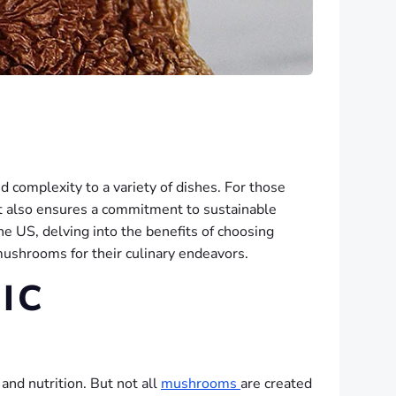
d complexity to a variety of dishes. For those
ut also ensures a commitment to sustainable
he US, delving into the benefits of choosing
mushrooms for their culinary endeavors.
IC
and nutrition. But not all
mushrooms
are created