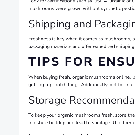
Look for certifications such as USDA Organic or 
mushrooms were grown without synthetic pesticide
Shipping and Packagin
Freshness is key when it comes to mushrooms, so 
packaging materials and offer expedited shipping 
TIPS FOR ENS
When buying fresh, organic mushrooms online, look
getting top-notch fungi. Additionally, opt for m
Storage Recommenda
To keep your organic mushrooms fresh, store them 
moisture buildup and lead to spoilage. Use them w