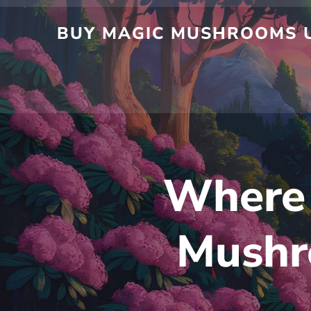
BUY MAGIC MUSHROOMS U
Where 
Mushr