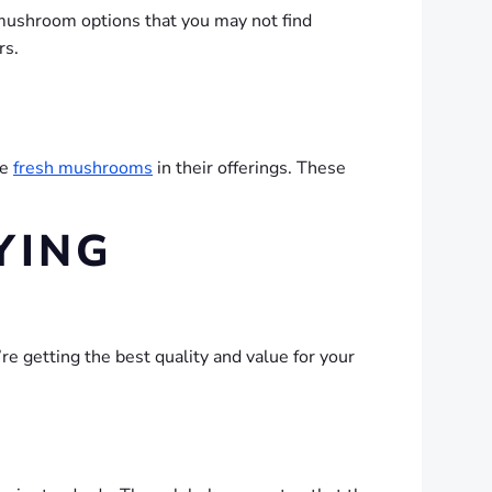
c mushroom options that you may not find
rs.
de
fresh mushrooms
in their offerings. These
YING
’re getting the best quality and value for your