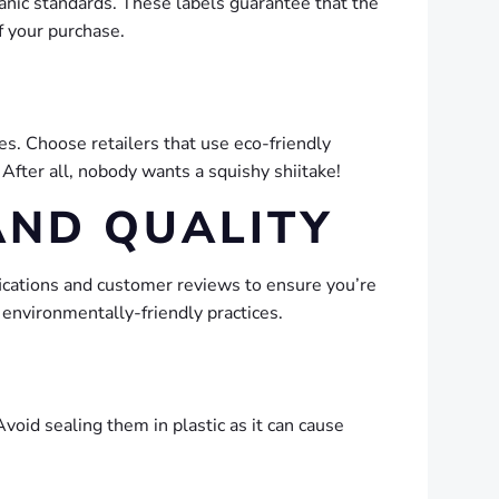
anic standards. These labels guarantee that the
f your purchase.
es. Choose retailers that use eco-friendly
After all, nobody wants a squishy shiitake!
AND QUALITY
fications and customer reviews to ensure you’re
 environmentally-friendly practices.
void sealing them in plastic as it can cause