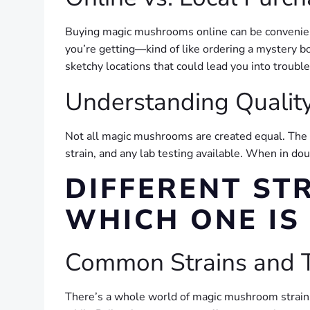
Buying magic mushrooms online can be convenient,
you’re getting—kind of like ordering a mystery bo
sketchy locations that could lead you into trouble
Understanding Qualit
Not all magic mushrooms are created equal. The po
strain, and any lab testing available. When in do
DIFFERENT ST
WHICH ONE IS
Common Strains and T
There’s a whole world of magic mushroom strains o