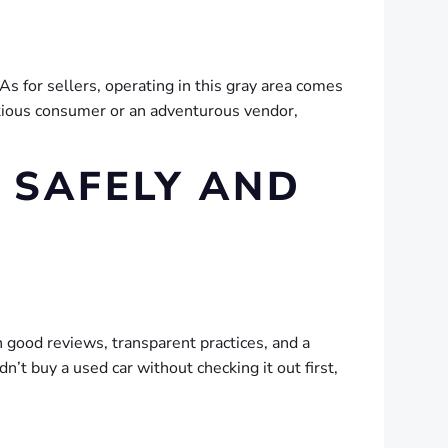
s for sellers, operating in this gray area comes
autious consumer or an adventurous vendor,
 SAFELY AND
h good reviews, transparent practices, and a
n’t buy a used car without checking it out first,