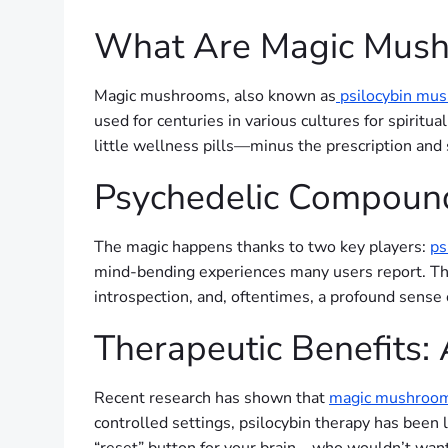
What Are Magic Mus
Magic mushrooms, also known as
psilocybin mu
used for centuries in various cultures for spiritua
little wellness pills—minus the prescription and 
Psychedelic Compounds
The magic happens thanks to two key players:
ps
mind-bending experiences many users report. Thes
introspection, and, oftentimes, a profound sense 
Therapeutic Benefits:
Recent research has shown that
magic mushroo
controlled settings, psilocybin therapy has been l