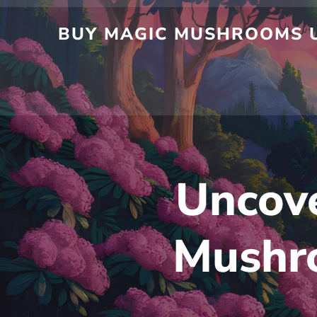
BUY MAGIC MUSHROOMS U
Uncove
Mushro