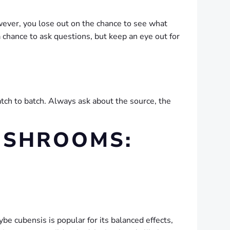
wever, you lose out on the chance to see what
 chance to ask questions, but keep an eye out for
atch to batch. Always ask about the source, the
MUSHROOMS:
be cubensis is popular for its balanced effects,