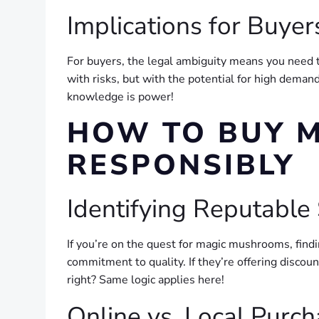
Implications for Buyer
For buyers, the legal ambiguity means you need to
with risks, but with the potential for high dema
knowledge is power!
HOW TO BUY 
RESPONSIBLY
Identifying Reputable
If you’re on the quest for magic mushrooms, findi
commitment to quality. If they’re offering discoun
right? Same logic applies here!
Online vs. Local Purc