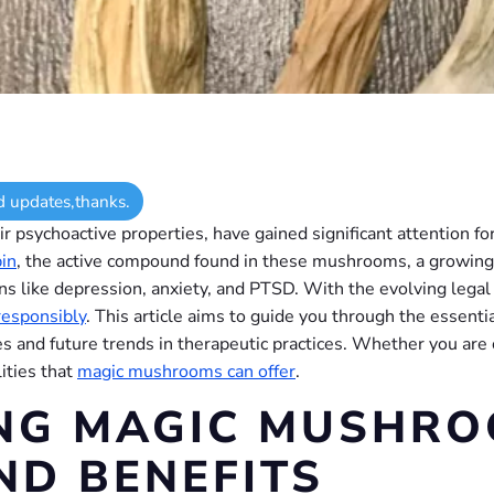
d updates,thanks.
ir psychoactive properties, have gained significant attention fo
bin
, the active compound found in these mushrooms, a growing 
ons like depression, anxiety, and PTSD. With the evolving legal
responsibly
. This article aims to guide you through the essen
ces and future trends in therapeutic practices. Whether you are
ities that
magic mushrooms can offer
.
NG MAGIC MUSHRO
ND BENEFITS