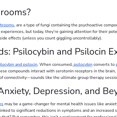
hrooms?
shrooms
, are a type of fungi containing the psychoactive comp
l experiences, but today, they’re gaining attention for their pot
side effects (unless you count giggling uncontrollably).
: Psilocybin and Psilocin E
ilocybin and psilocin
. When consumed,
psilocybin
converts to
e compounds interact with serotonin receptors in the brain, l
of connectivity—sounds like the ultimate group therapy session
 Anxiety, Depression, and B
ms
may be a game-changer for mental health issues like anxiet
inked to significant reductions in symptoms and an increased se