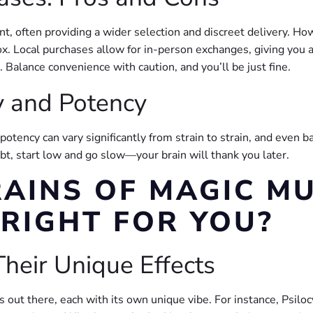
 often providing a wider selection and discreet delivery. Ho
x. Local purchases allow for in-person exchanges, giving you a
. Balance convenience with caution, and you’ll be just fine.
y and Potency
tency can vary significantly from strain to strain, and even b
ubt, start low and go slow—your brain will thank you later.
RAINS OF MAGIC 
 RIGHT FOR YOU?
heir Unique Effects
ut there, each with its own unique vibe. For instance, Psilocy