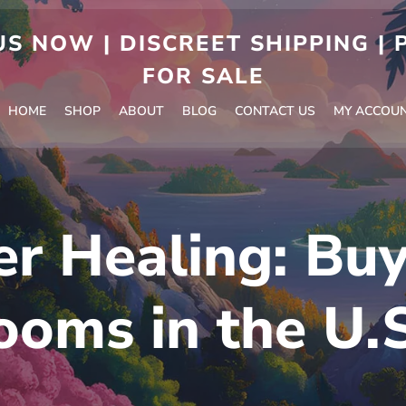
S NOW | DISCREET SHIPPING |
FOR SALE
HOME
SHOP
ABOUT
BLOG
CONTACT US
MY ACCOU
r Healing: Bu
oms in the U.