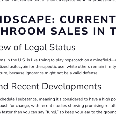
hat? But remember, this isn’t a replacement for professional h
NDSCAPE: CURREN
HROOM SALES IN T
ew of Legal Status
s in the U.S. is like trying to play hopscotch on a minefield
ized psilocybin for therapeutic use, while others remain firml
re, because ignorance might not be a valid defense.
and Recent Developments
a Schedule I substance, meaning it’s considered to have a high p
push for change, with recent studies showing promising results
faster than you can say “fungi,” so keep your ear to the ground