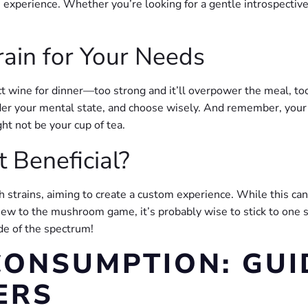
xperience. Whether you’re looking for a gentle introspective jo
rain for Your Needs
rfect wine for dinner—too strong and it’ll overpower the meal, 
ider your mental state, and choose wisely. And remember, your f
t not be your cup of tea.
t Beneficial?
trains, aiming to create a custom experience. While this can l
 new to the mushroom game, it’s probably wise to stick to one s
ide of the spectrum!
ONSUMPTION: GUI
ERS