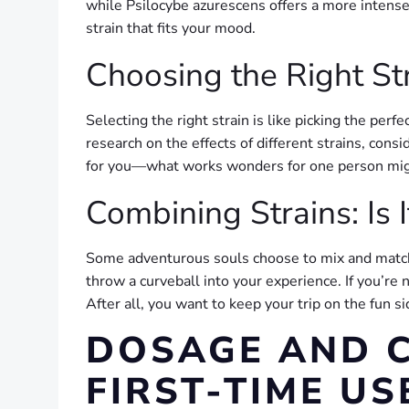
while Psilocybe azurescens offers a more intense e
strain that fits your mood.
Choosing the Right St
Selecting the right strain is like picking the pe
research on the effects of different strains, cons
for you—what works wonders for one person migh
Combining Strains: Is I
Some adventurous souls choose to mix and match s
throw a curveball into your experience. If you’re
After all, you want to keep your trip on the fun s
DOSAGE AND C
FIRST-TIME US