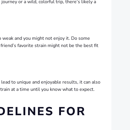
urney or a wild, colorful trip, there’s likely a
too weak and you might not enjoy it. Do some
riend’s favorite strain might not be the best fit
ead to unique and enjoyable results, it can also
train at a time until you know what to expect.
DELINES FOR