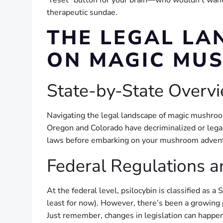
“reset” button for your brain—who wouldn’t want t
therapeutic sundae.
THE LEGAL LA
ON MAGIC MUS
State-by-State Overvi
Navigating the legal landscape of magic mushroom
Oregon and Colorado have decriminalized or legal
laws before embarking on your mushroom adventu
Federal Regulations 
At the federal level, psilocybin is classified as 
least for now). However, there’s been a growing 
Just remember, changes in legislation can happen 