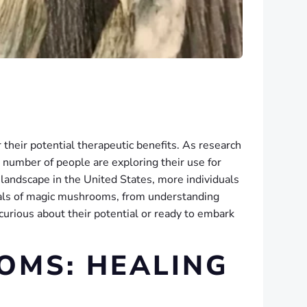
r their potential therapeutic benefits. As research
number of people are exploring their use for
 landscape in the United States, more individuals
tials of magic mushrooms, from understanding
 curious about their potential or ready to embark
OMS: HEALING