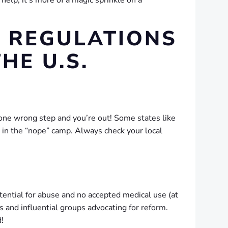
elp; it’s more of a magic sprinkle on a
T REGULATIONS
HE U.S.
—one wrong step and you’re out! Some states like
y in the “nope” camp. Always check your local
otential for abuse and no accepted medical use (at
 and influential groups advocating for reform.
!