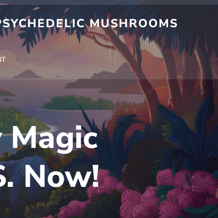
 PSYCHEDELIC MUSHROOMS
NT
y Magic
S. Now!