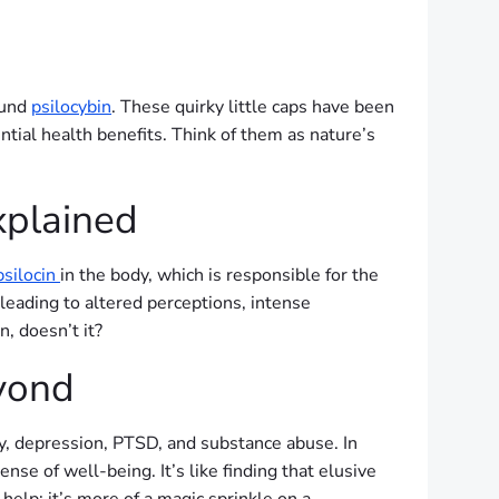
ound
psilocybin
. These quirky little caps have been
ential health benefits. Think of them as nature’s
xplained
psilocin
in the body, which is responsible for the
eading to altered perceptions, intense
, doesn’t it?
eyond
y, depression, PTSD, and substance abuse. In
nse of well-being. It’s like finding that elusive