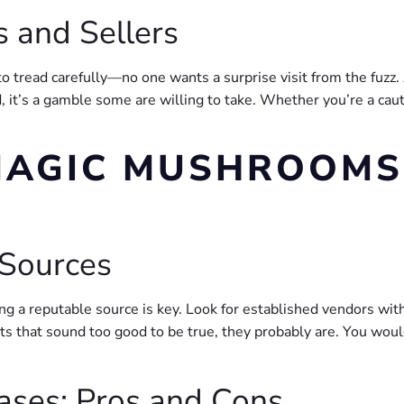
s and Sellers
 tread carefully—no one wants a surprise visit from the fuzz. A
nd, it’s a gamble some are willing to take. Whether you’re a c
MAGIC MUSHROOMS
 Sources
ng a reputable source is key. Look for established vendors wit
ts that sound too good to be true, they probably are. You would
hases: Pros and Cons