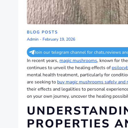
BLOG POSTS
Admin
-
February 19, 2026
Join our telegram channel for chats,reviews an
In recent years,
magic mushrooms
, known for the
continues to unveil the healing effects of
psilocy
mental health treatment, particularly for conditi
are seeking to
buy magic mushrooms safely and 
their effects and legalities to personal experien
on your own journey, uncover the healing possibil
UNDERSTANDI
PROPERTIES A