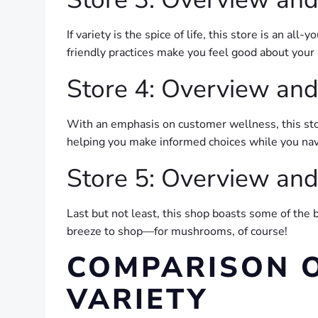
If variety is the spice of life, this store is an 
friendly practices make you feel good about your 
Store 4: Overview and
With an emphasis on customer wellness, this stor
helping you make informed choices while you nav
Store 5: Overview and
Last but not least, this shop boasts some of the 
breeze to shop—for mushrooms, of course!
COMPARISON 
VARIETY