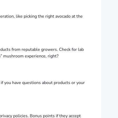
ation, like picking the right avocado at the
oducts from reputable growers. Check for lab
eh” mushroom experience, right?
if you have questions about products or your
privacy policies. Bonus points if they accept