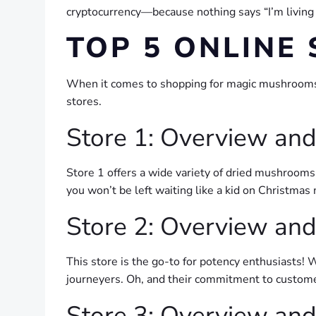
cryptocurrency—because nothing says “I’m living
TOP 5 ONLINE
When it comes to shopping for magic mushrooms on
stores.
Store 1: Overview and
Store 1 offers a wide variety of dried mushrooms
you won’t be left waiting like a kid on Christmas
Store 2: Overview and
This store is the go-to for potency enthusiasts! 
journeyers. Oh, and their commitment to custome
Store 3: Overview and