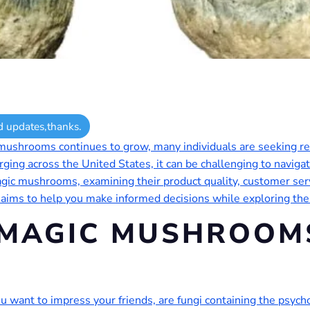
d updates,thanks.
c mushrooms continues to grow, many individuals are seeking r
ging across the United States, it can be challenging to navigate
 magic mushrooms, examining their product quality, customer ser
 aims to help you make informed decisions while exploring t
 MAGIC MUSHROOMS
want to impress your friends, are fungi containing the psycho