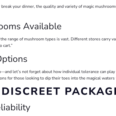
r break your dinner, the quality and variety of magic mushrooms
ooms Available
the range of mushroom types is vast. Different stores carry vary
o cart.”
ptions
in—and let’s not forget about how individual tolerance can play
ns for those looking to dip their toes into the magical waters
 DISCREET PACKAG
iability