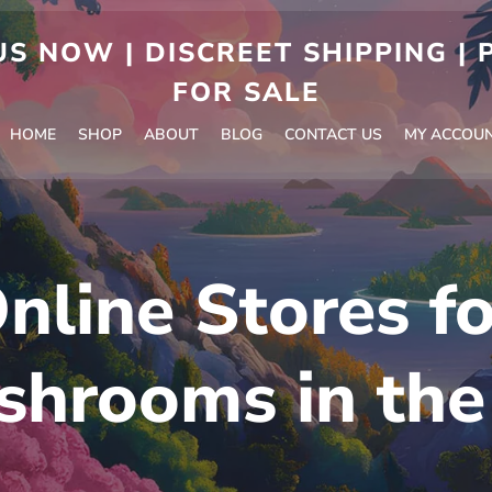
S NOW | DISCREET SHIPPING |
FOR SALE
HOME
SHOP
ABOUT
BLOG
CONTACT US
MY ACCOU
nline Stores f
shrooms in the