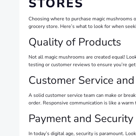
STORES
Choosing where to purchase magic mushrooms onlin
grocery store. Here’s what to look for when seek
Quality of Products
Not all magic mushrooms are created equal! Look 
testing or customer reviews to ensure you’re get
Customer Service and
A solid customer service team can make or break 
order. Responsive communication is like a warm 
Payment and Security
In today’s digital age, security is paramount. Loo