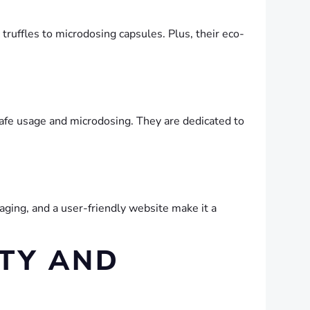
 truffles to microdosing capsules. Plus, their eco-
afe usage and microdosing. They are dedicated to
aging, and a user-friendly website make it a
TY AND