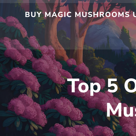
BUY MAGIC MUSHROOMS U
Top 5 O
Mu