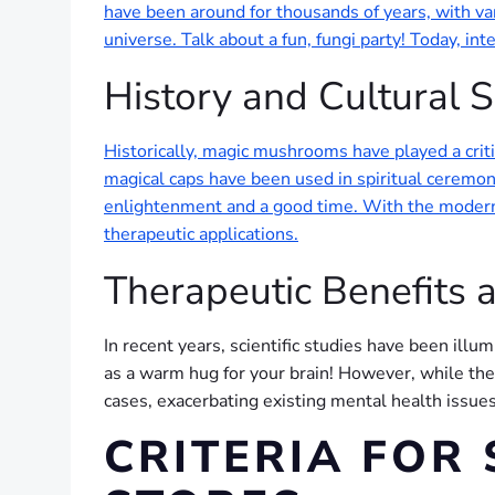
have been around for thousands of years, with va
universe. Talk about a fun, fungi party! Today, in
History and Cultural S
Historically, magic mushrooms have played a criti
magical caps have been used in spiritual ceremoni
enlightenment and a good time. With the modern r
therapeutic applications.
Therapeutic Benefits a
In recent years, scientific studies have been illum
as a warm hug for your brain! However, while the b
cases, exacerbating existing mental health issues.
CRITERIA FOR 