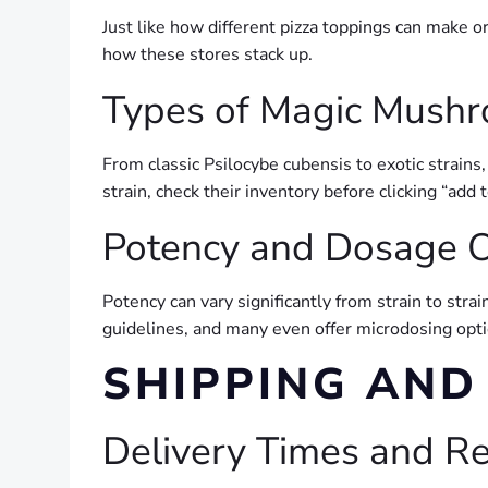
Just like how different pizza toppings can make o
how these stores stack up.
Types of Magic Mushr
From classic Psilocybe cubensis to exotic strains, 
strain, check their inventory before clicking “add t
Potency and Dosage O
Potency can vary significantly from strain to stra
guidelines, and many even offer microdosing optio
SHIPPING AND
Delivery Times and Rel