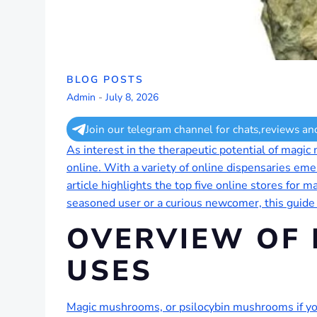
BLOG POSTS
Admin
-
July 8, 2026
Join our telegram channel for chats,reviews an
As interest in the therapeutic potential of magi
online. With a variety of online dispensaries emer
article highlights the top five online stores for
seasoned user or a curious newcomer, this guide
OVERVIEW OF
USES
Magic mushrooms, or psilocybin mushrooms if you 