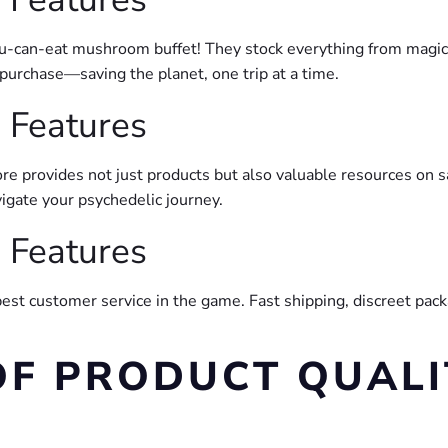
all-you-can-eat mushroom buffet! They stock everything from magic
purchase—saving the planet, one trip at a time.
 Features
e provides not just products but also valuable resources on s
igate your psychedelic journey.
 Features
best customer service in the game. Fast shipping, discreet pack
OF PRODUCT QUALI