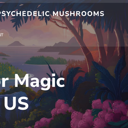
 PSYCHEDELIC MUSHROOMS
NT
or Magic
 US