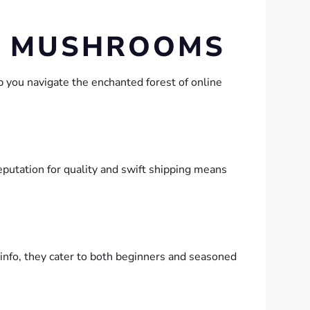
IC MUSHROOMS
p you navigate the enchanted forest of online
eputation for quality and swift shipping means
 info, they cater to both beginners and seasoned