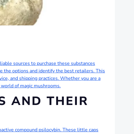
eliable sources to purchase these substances
 the options and identify the best retailers. This
vice, and shipping practices. Whether you are a
he world of magic mushrooms.
 AND THEIR
active compound psilocybin. These little caps