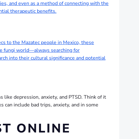
nies, and even as a method of connecting with the
tial therapeutic benefits.
ecs to the Mazatec people in Mexico, these
the fungi world—always searching for
 into their cultural significance and potential
ns like depression, anxiety, and PTSD. Think of it
ks can include bad trips, anxiety, and in some
ST ONLINE