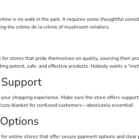
e is no walk in the park. It requires some thoughtful consider
ing the crème de la crème of mushroom retailers.
for stores that pride themselves on quality, sourcing their pr
ting potent, safe, and effective products. Nobody wants a “m
 Support
your shopping experience. Make sure the store offers support 
fuzzy blanket for confused customers—absolutely essential!
 Options
k for online stores that offer secure payment options and clear 