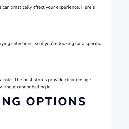
 can drastically affect your experience. Here’s
ing selections, so if you’re looking for a specific
 a role. The best stores provide clear dosage
 without cannonballing in.
ING OPTIONS