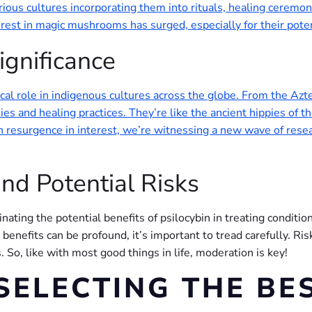
rious cultures incorporating them into rituals, healing ceremo
terest in magic mushrooms has surged, especially for their poten
ignificance
cal role in indigenous cultures across the globe. From the Azt
es and healing practices. They’re like the ancient hippies of 
esurgence in interest, we’re witnessing a new wave of research
nd Potential Risks
inating the potential benefits of psilocybin in treating conditio
enefits can be profound, it’s important to tread carefully. Ris
 So, like with most good things in life, moderation is key!
SELECTING THE BE