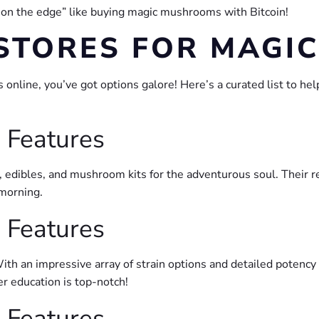
 on the edge” like buying magic mushrooms with Bitcoin!
 STORES FOR MAG
line, you’ve got options galore! Here’s a curated list to hel
 Features
, edibles, and mushroom kits for the adventurous soul. Their r
 morning.
 Features
With an impressive array of strain options and detailed potency
r education is top-notch!
 Features