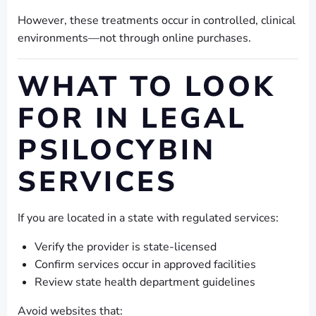
However, these treatments occur in controlled, clinical
environments—not through online purchases.
WHAT TO LOOK
FOR IN LEGAL
PSILOCYBIN
SERVICES
If you are located in a state with regulated services:
Verify the provider is state-licensed
Confirm services occur in approved facilities
Review state health department guidelines
Avoid websites that: