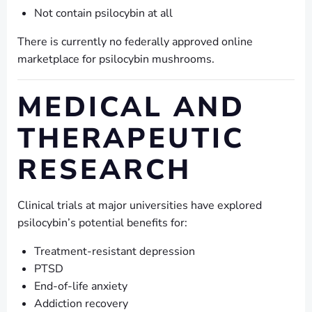
Not contain psilocybin at all
There is currently no federally approved online
marketplace for psilocybin mushrooms.
MEDICAL AND
THERAPEUTIC
RESEARCH
Clinical trials at major universities have explored
psilocybin’s potential benefits for:
Treatment-resistant depression
PTSD
End-of-life anxiety
Addiction recovery