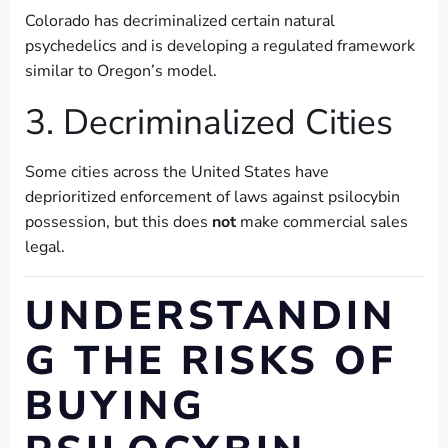
Colorado has decriminalized certain natural
psychedelics and is developing a regulated framework
similar to Oregon’s model.
3. Decriminalized Cities
Some cities across the United States have
deprioritized enforcement of laws against psilocybin
possession, but this does
not
make commercial sales
legal.
UNDERSTANDIN
G THE RISKS OF
BUYING