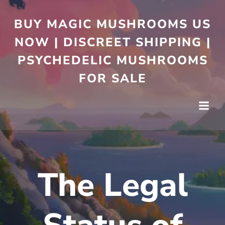
BUY MAGIC MUSHROOMS US
NOW | DISCREET SHIPPING |
PSYCHEDELIC MUSHROOMS
FOR SALE
The Legal