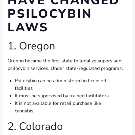
HAVE CHANGED
PSILOCYBIN
LAWS
1. Oregon
Oregon became the first state to legalize supervised
psilocybin services. Under state-regulated programs:
Psilocybin can be administered in licensed
facilities
It must be supervised by trained facilitators
It is not available for retail purchase like
cannabis
2. Colorado