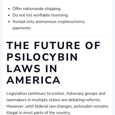
Offer nationwide shipping
Do not list verifiable licensing
Accept only anonymous cryptocurrency
payments
THE FUTURE OF
PSILOCYBIN
LAWS IN
AMERICA
Legislation continues to evolve. Advocacy groups and
lawmakers in multiple states are debating reforms.
However, until federal law changes, psilocybin remains
illegal in most parts of the country.