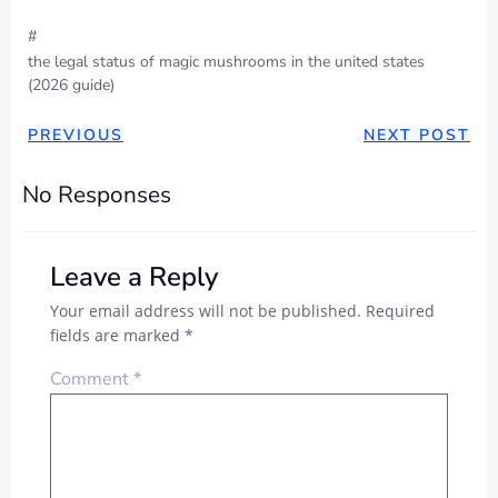
#
the legal status of magic mushrooms in the united states
(2026 guide)
PREVIOUS
NEXT POST
No Responses
Leave a Reply
Your email address will not be published.
Required
fields are marked
*
Comment
*