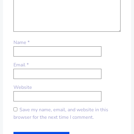
Name
*
Email
*
Website
Save my name, email, and website in this
browser for the next time I comment.