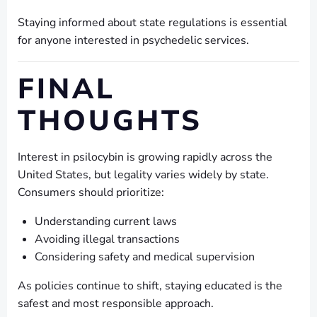
Staying informed about state regulations is essential
for anyone interested in psychedelic services.
FINAL
THOUGHTS
Interest in psilocybin is growing rapidly across the
United States, but legality varies widely by state.
Consumers should prioritize:
Understanding current laws
Avoiding illegal transactions
Considering safety and medical supervision
As policies continue to shift, staying educated is the
safest and most responsible approach.