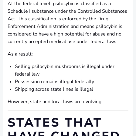
At the federal level, psilocybin is classified as a
Schedule I substance under the Controlled Substances
Act. This classification is enforced by the Drug
Enforcement Administration and means psilocybin is
considered to have a high potential for abuse and no
currently accepted medical use under federal law.
As a result:
Selling psilocybin mushrooms is illegal under
federal law
Possession remains illegal federally
Shipping across state lines is illegal
However, state and local laws are evolving.
STATES THAT