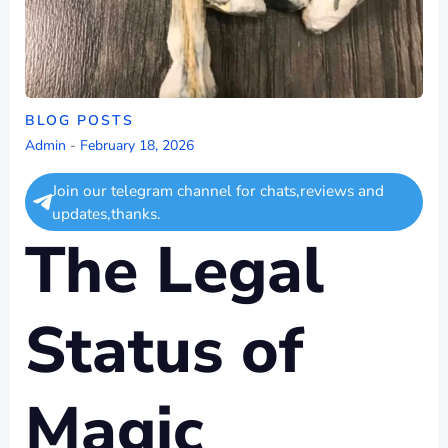
BLOG POSTS
Admin
-
February 18, 2026
Join our telegram channel for chats,reviews and
updates,thanks.
The Legal
Status of
Magic