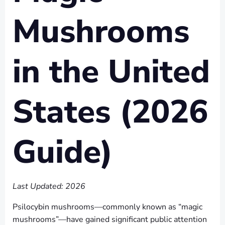
Mushrooms
in the United
States (2026
Guide)
Last Updated: 2026
Psilocybin mushrooms—commonly known as “magic
mushrooms”—have gained significant public attention