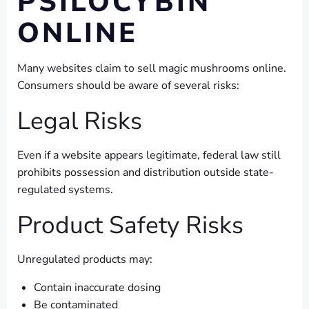
PSILOCYBIN
ONLINE
Many websites claim to sell magic mushrooms online.
Consumers should be aware of several risks:
Legal Risks
Even if a website appears legitimate, federal law still
prohibits possession and distribution outside state-
regulated systems.
Product Safety Risks
Unregulated products may:
Contain inaccurate dosing
Be contaminated