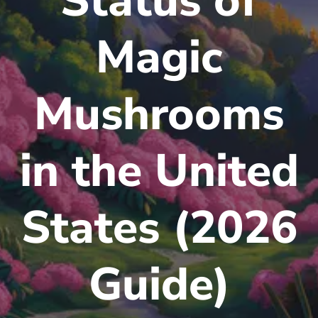
Status of
Magic
Mushrooms
in the United
States (2026
Guide)