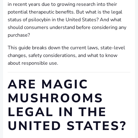
in recent years due to growing research into their
potential therapeutic benefits. But what is the legal
status of psilocybin in the United States? And what
should consumers understand before considering any
purchase?
This guide breaks down the current laws, state-level
changes, safety considerations, and what to know
about responsible use.
ARE MAGIC
MUSHROOMS
LEGAL IN THE
UNITED STATES?