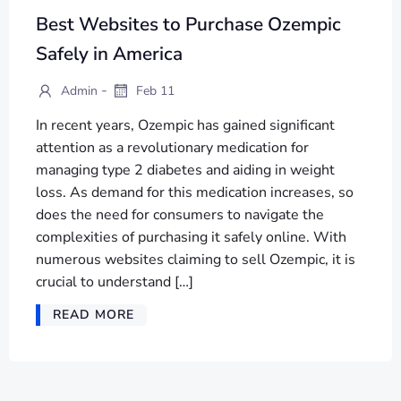
Best Websites to Purchase Ozempic
Safely in America
-
Admin
Feb 11
In recent years, Ozempic has gained significant
attention as a revolutionary medication for
managing type 2 diabetes and aiding in weight
loss. As demand for this medication increases, so
does the need for consumers to navigate the
complexities of purchasing it safely online. With
numerous websites claiming to sell Ozempic, it is
crucial to understand […]
READ MORE