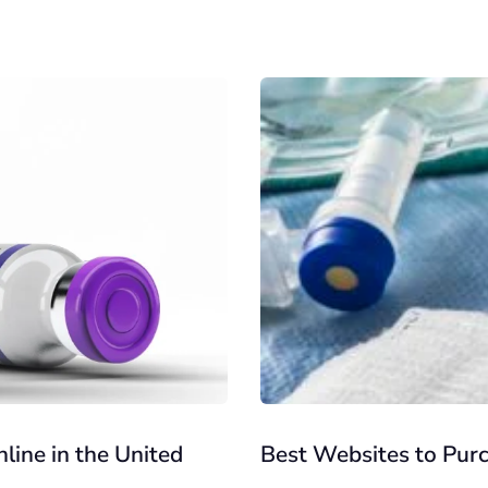
line in the United
Best Websites to Pur