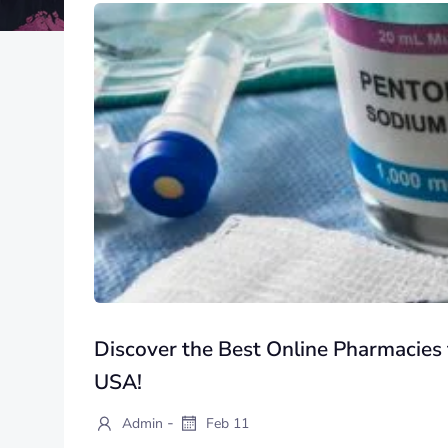
Discover the Best Online Pharmacies 
USA!
-
Admin
Feb 11