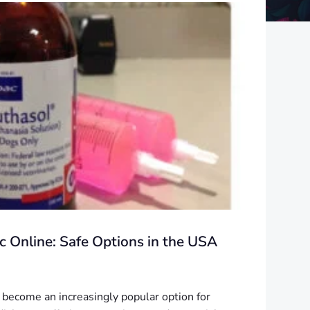
 Online: Safe Options in the USA
become an increasingly popular option for