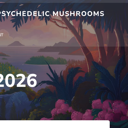
 PSYCHEDELIC MUSHROOMS
NT
2026