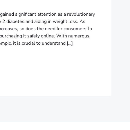
gained significant attention as a revolutionary
 2 diabetes and aiding in weight loss. As
ncreases, so does the need for consumers to
 purchasing it safely online. With numerous
mpic, it is crucial to understand […]