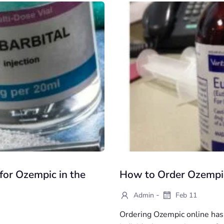
for Ozempic in the
How to Order Ozempic
-
Admin
Feb 11
Ordering Ozempic online has 