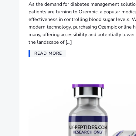
As the demand for diabetes management solutio
patients are turning to Ozempic, a popular medica
effectiveness in controlling blood sugar levels. 
modern technology, purchasing Ozempic online ha
many, offering accessibility and potentially lowe
the landscape of […]
READ MORE