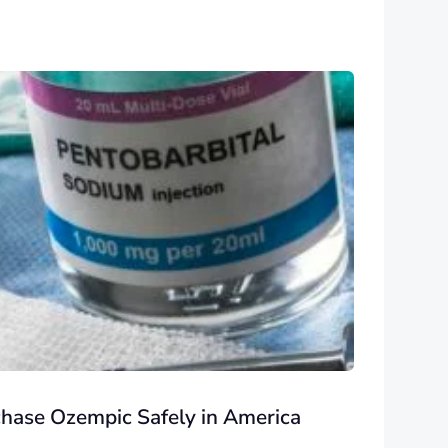
chase Ozempic Safely in America