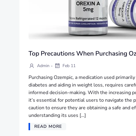
Top Precautions When Purchasing O
-
Admin
Feb 11
Purchasing Ozempic, a medication used primarily
diabetes and aiding in weight loss, requires care
informed decision-making. With the increasing po
it’s essential for potential users to navigate the
caution to ensure they are obtaining a safe and e
understanding its uses […]
READ MORE