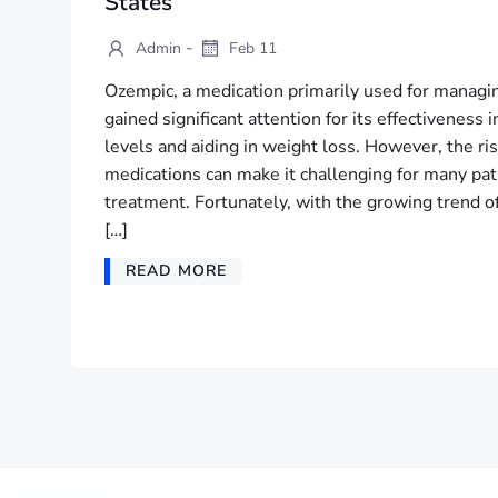
States
-
Admin
Feb 11
Ozempic, a medication primarily used for managin
gained significant attention for its effectiveness 
levels and aiding in weight loss. However, the ris
medications can make it challenging for many pati
treatment. Fortunately, with the growing trend of
[…]
READ MORE