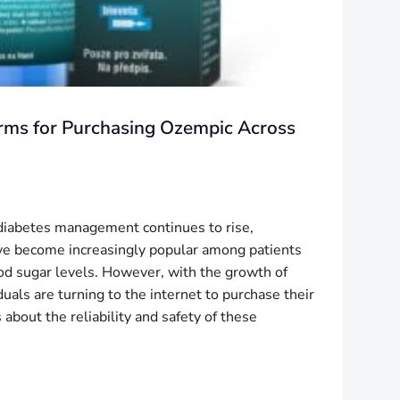
orms for Purchasing Ozempic Across
 diabetes management continues to rise,
ve become increasingly popular among patients
ood sugar levels. However, with the growth of
uals are turning to the internet to purchase their
 about the reliability and safety of these