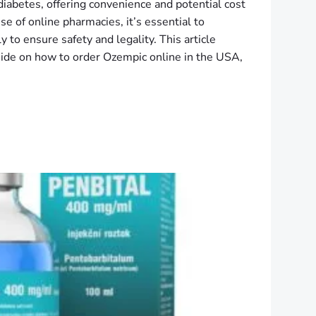
diabetes, offering convenience and potential cost
se of online pharmacies, it’s essential to
 to ensure safety and legality. This article
ide on how to order Ozempic online in the USA,