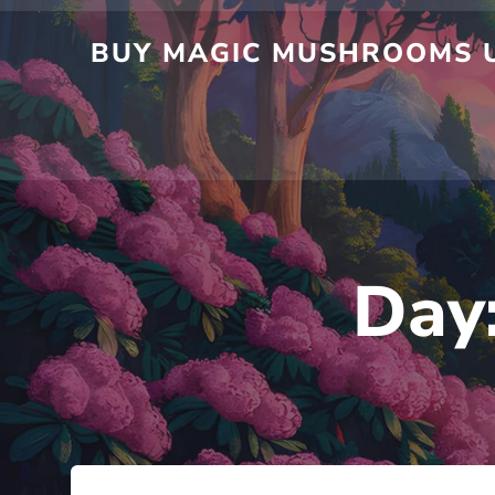
BUY MAGIC MUSHROOMS U
Day