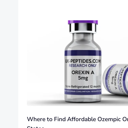
Where to Find Affordable Ozempic On