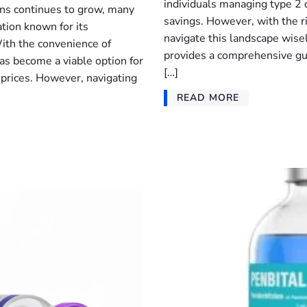
individuals managing type 2 
ns continues to grow, many
savings. However, with the ri
tion known for its
navigate this landscape wisely
With the convenience of
provides a comprehensive gu
s become a viable option for
[…]
r prices. However, navigating
READ MORE