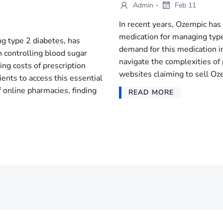
-
Admin
Feb 11
In recent years, Ozempic has 
medication for managing type
g type 2 diabetes, has
demand for this medication i
in controlling blood sugar
navigate the complexities of
ing costs of prescription
websites claiming to sell Oze
ents to access this essential
 online pharmacies, finding
READ MORE