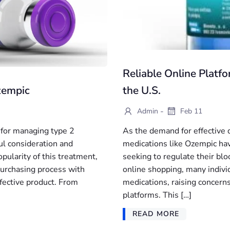
Reliable Online Platf
zempic
the U.S.
-
Admin
Feb 11
 for managing type 2
As the demand for effective
ful consideration and
medications like Ozempic ha
pularity of this treatment,
seeking to regulate their bl
 purchasing process with
online shopping, many individ
ffective product. From
medications, raising concerns
platforms. This […]
READ MORE