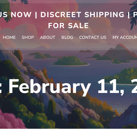
S NOW | DISCREET SHIPPING |
FOR SALE
HOME
SHOP
ABOUT
BLOG
CONTACT US
MY ACCOU
:
February 11, 