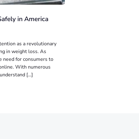
afely in America
tention as a revolutionary
ng in weight loss. As
he need for consumers to
y online. With numerous
o understand […]