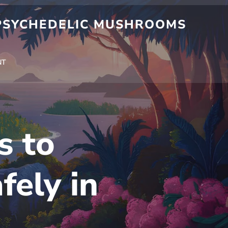
 PSYCHEDELIC MUSHROOMS
NT
s to
fely in