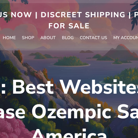
S NOW | DISCREET SHIPPING |
FOR SALE
HOME
SHOP
ABOUT
BLOG
CONTACT US
MY ACCOU
g:
Best Website
se Ozempic Sa
America