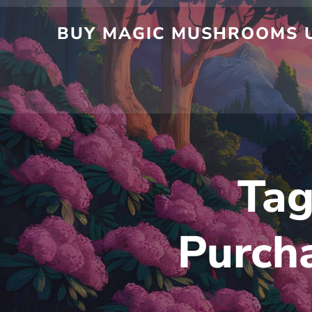
BUY MAGIC MUSHROOMS U
Ta
Purcha