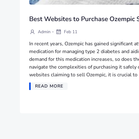
Best Websites to Purchase Ozempic S
-
Admin
Feb 11
In recent years, Ozempic has gained significant at
medication for managing type 2 diabetes and aidi
demand for this medication increases, so does t
navigate the complexities of purchasing it safel
websites claiming to sell Ozempic, it is crucial t
READ MORE