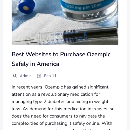
Best Websites to Purchase Ozempic
Safely in America
-
Admin
Feb 11
In recent years, Ozempic has gained significant
attention as a revolutionary medication for
managing type 2 diabetes and aiding in weight
loss. As demand for this medication increases, so
does the need for consumers to navigate the
complexities of purchasing it safely online. With