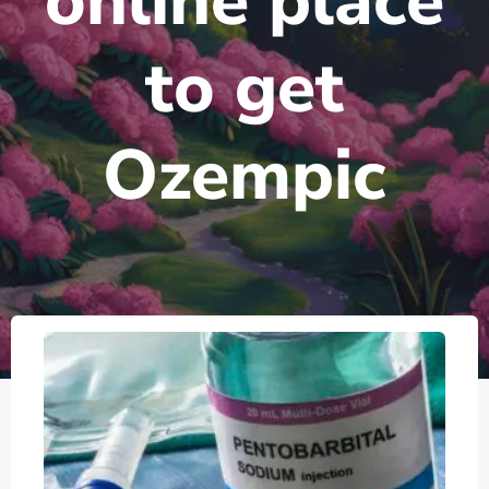
online place
to get
Ozempic