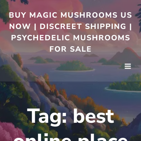
BUY MAGIC MUSHROOMS US
NOW | DISCREET SHIPPING |
PSYCHEDELIC MUSHROOMS
FOR SALE
Tag:
best