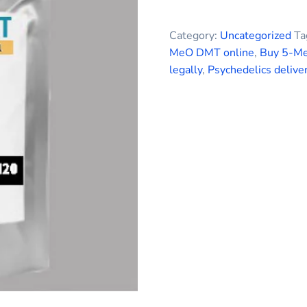
Category:
Uncategorized
Ta
MeO DMT online
,
Buy 5-M
legally
,
Psychedelics delive