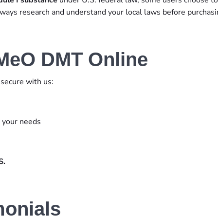
Always research and understand your local laws before purchasi
-MeO DMT Online
secure with us:
s your needs
S.
monials