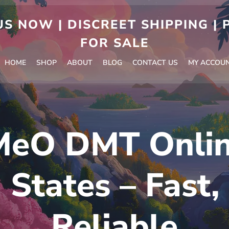
S NOW | DISCREET SHIPPING |
FOR SALE
HOME
SHOP
ABOUT
BLOG
CONTACT US
MY ACCOU
MeO DMT Online
 States – Fast,
Reliable