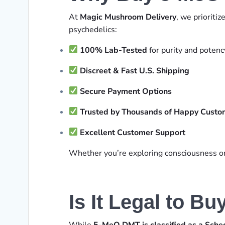
At
Magic Mushroom Delivery
, we prioritiz
psychedelics:
100% Lab-Tested
for purity and potenc
Discreet & Fast U.S. Shipping
Secure Payment Options
Trusted by Thousands of Happy Custo
Excellent Customer Support
Whether you’re exploring consciousness or u
Is It Legal to B
While
5-MeO DMT is classified as a Sche