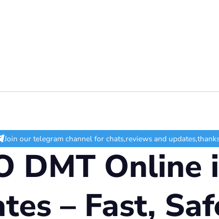
Join our telegram channel for chats,reviews and updates,thanks
 DMT Online i
tes – Fast, Saf