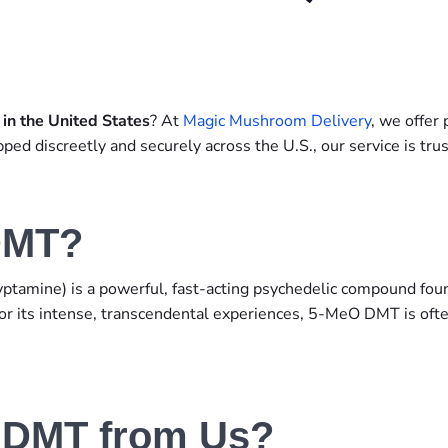
n the United States
? At
Magic Mushroom Delivery
, we offe
ped discreetly and securely across the U.S., our service is t
DMT?
amine) is a powerful, fast-acting psychedelic compound found 
or its intense, transcendental experiences, 5-MeO DMT is ofte
 DMT from Us?