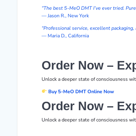
“The best 5-MeO DMT I’ve ever tried. Pure, 
— Jason R., New York
“Professional service, excellent packaging, 
— Maria D., California
Order Now – Exp
Unlock a deeper state of consciousness wi
Buy 5-MeO DMT Online Now
Order Now – Exp
Unlock a deeper state of consciousness wi