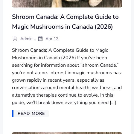
Shroom Canada: A Complete Guide to
Magic Mushrooms in Canada (2026)
-
Admin
Apr 12
Shroom Canada: A Complete Guide to Magic
Mushrooms in Canada (2026) If you’ve been
searching for information about “shroom Canada,”
you’re not alone. Interest in magic mushrooms has
grown rapidly in recent years, especially as
conversations around mental health, wellness, and
alternative therapies continue to evolve. In this
guide, we’ll break down everything you need […]
READ MORE