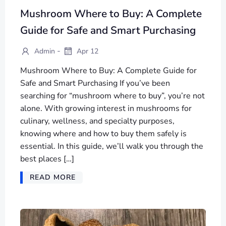
Mushroom Where to Buy: A Complete
Guide for Safe and Smart Purchasing
-
Admin
Apr 12
Mushroom Where to Buy: A Complete Guide for
Safe and Smart Purchasing If you’ve been
searching for “mushroom where to buy”, you’re not
alone. With growing interest in mushrooms for
culinary, wellness, and specialty purposes,
knowing where and how to buy them safely is
essential. In this guide, we’ll walk you through the
best places […]
READ MORE