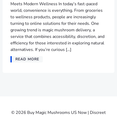
Meets Modern Wellness In today’s fast-paced
world, convenience is everything. From groceries
to wellness products, people are increasingly
turning to online solutions for their needs. One
growing trend is magic mushroom delivery, a
service that combines accessibility, discretion, and
efficiency for those interested in exploring natural
alternatives. If you’re curious […]
READ MORE
© 2026 Buy Magic Mushrooms US Now | Discreet