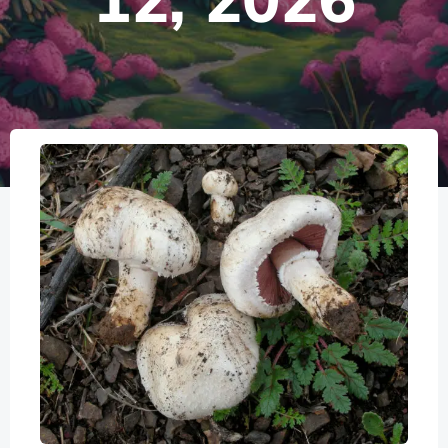
12, 2026