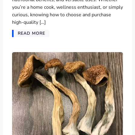
you’re a home cook, wellness enthusiast, or simply
curious, knowing how to choose and purchase
high-quality […]
READ MORE