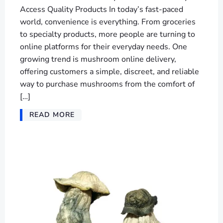
Access Quality Products In today’s fast-paced
world, convenience is everything. From groceries
to specialty products, more people are turning to
online platforms for their everyday needs. One
growing trend is mushroom online delivery,
offering customers a simple, discreet, and reliable
way to purchase mushrooms from the comfort of
[…]
READ MORE