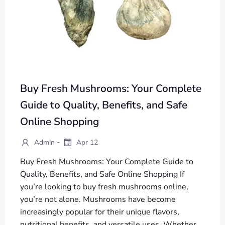
Buy Fresh Mushrooms: Your Complete
Guide to Quality, Benefits, and Safe
Online Shopping
-
Admin
Apr 12
Buy Fresh Mushrooms: Your Complete Guide to
Quality, Benefits, and Safe Online Shopping If
you’re looking to buy fresh mushrooms online,
you’re not alone. Mushrooms have become
increasingly popular for their unique flavors,
nutritional benefits, and versatile uses. Whether