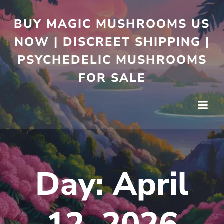
BUY MAGIC MUSHROOMS US
NOW | DISCREET SHIPPING |
PSYCHEDELIC MUSHROOMS
FOR SALE
Day:
April