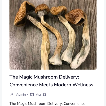
The Magic Mushroom Delivery:
Convenience Meets Modern Wellness
-
Admin
Apr 12
The Magic Mushroom Delivery: Convenience