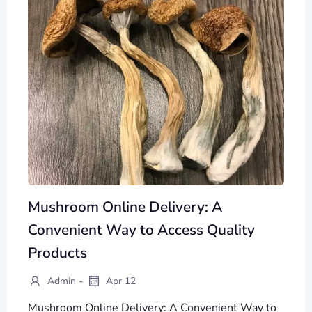
Mushroom Online Delivery: A
Convenient Way to Access Quality
Products
-
Admin
Apr 12
Mushroom Online Delivery: A Convenient Way to