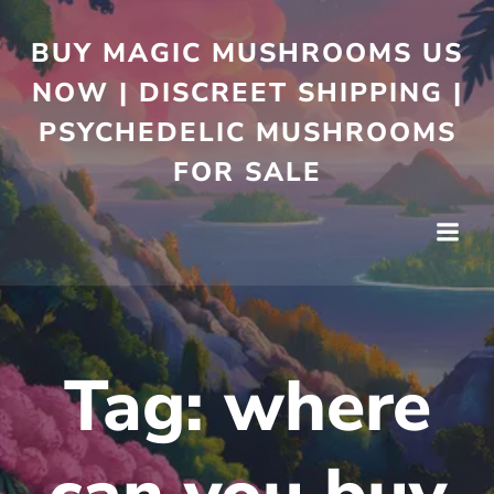
BUY MAGIC MUSHROOMS US
NOW | DISCREET SHIPPING |
PSYCHEDELIC MUSHROOMS
FOR SALE
Tag:
where