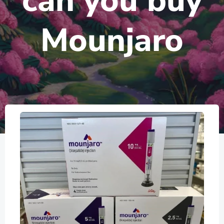
can you buy
Mounjaro