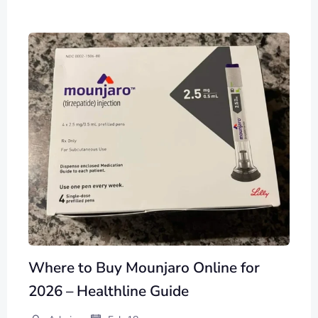
Where to Buy Mounjaro Online for
2026 – Healthline Guide