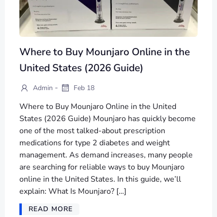
Where to Buy Mounjaro Online in the
United States (2026 Guide)
-
Admin
Feb 18
Where to Buy Mounjaro Online in the United
States (2026 Guide) Mounjaro has quickly become
one of the most talked-about prescription
medications for type 2 diabetes and weight
management. As demand increases, many people
are searching for reliable ways to buy Mounjaro
online in the United States. In this guide, we’ll
explain: What Is Mounjaro? […]
READ MORE