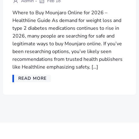
-
Admin
Feb 18
Where to Buy Mounjaro Online for 2026 –
Healthline Guide As demand for weight loss and
type 2 diabetes medications continues to rise in
2026, many people are searching for safe and
legitimate ways to buy Mounjaro online. If you’ve
been researching options, you’ve likely seen
recommendations from trusted health publishers
like Healthline emphasizing safety, […]
READ MORE