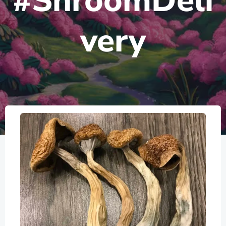
#ShroomDeli
very