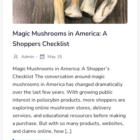
Magic Mushrooms in America: A
Shoppers Checklist
-
Admin
May 15
Magic Mushrooms in America: A Shopper’s
Checklist The conversation around magic
mushrooms in America has changed dramatically
over the last few years. With growing public
interest in psilocybin products, more shoppers are
exploring online mushroom stores, delivery
services, and educational resources before making
a purchase. But with so many products, websites,
and claims online, how […]