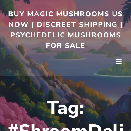
BUY MAGIC MUSHROOMS US
NOW | DISCREET SHIPPING |
PSYCHEDELIC MUSHROOMS
FOR SALE
Tag: