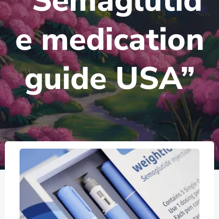
“Semaglutid
e medication
guide USA”