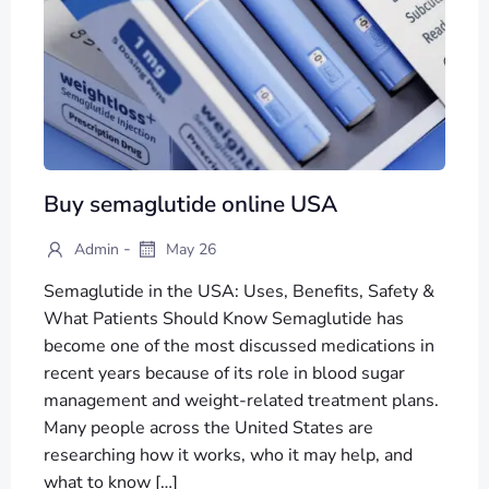
Buy semaglutide online USA
-
Admin
May 26
Semaglutide in the USA: Uses, Benefits, Safety &
What Patients Should Know Semaglutide has
become one of the most discussed medications in
recent years because of its role in blood sugar
management and weight-related treatment plans.
Many people across the United States are
researching how it works, who it may help, and
what to know […]