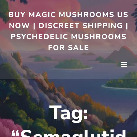
BUY MAGIC MUSHROOMS US
NOW | DISCREET SHIPPING |
PSYCHEDELIC MUSHROOMS
FOR SALE
Tag: