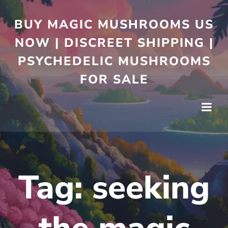
BUY MAGIC MUSHROOMS US
NOW | DISCREET SHIPPING |
PSYCHEDELIC MUSHROOMS
FOR SALE
Tag:
seeking