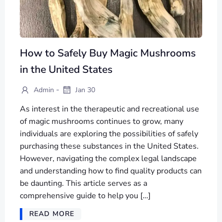
How to Safely Buy Magic Mushrooms
in the United States
-
Admin
Jan 30
As interest in the therapeutic and recreational use
of magic mushrooms continues to grow, many
individuals are exploring the possibilities of safely
purchasing these substances in the United States.
However, navigating the complex legal landscape
and understanding how to find quality products can
be daunting. This article serves as a
comprehensive guide to help you […]
READ MORE