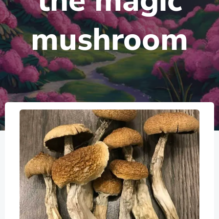
the magic
mushroom