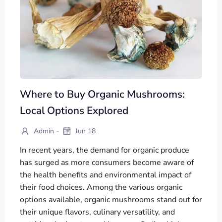
Where to Buy Organic Mushrooms:
Local Options Explored
-
Admin
Jun 18
In recent years, the demand for organic produce
has surged as more consumers become aware of
the health benefits and environmental impact of
their food choices. Among the various organic
options available, organic mushrooms stand out for
their unique flavors, culinary versatility, and