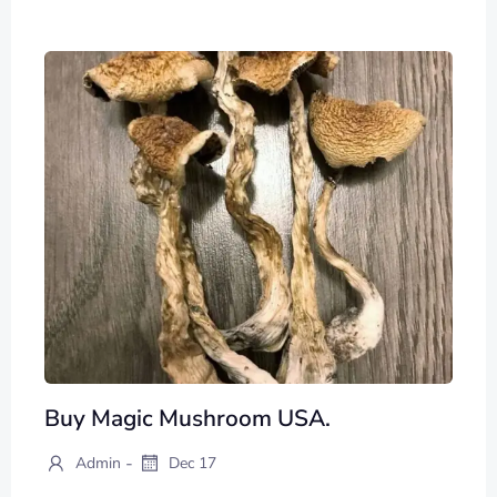
Buy Magic Mushroom USA.
-
Admin
Dec 17