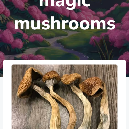
magic
mushrooms