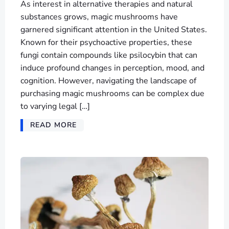
As interest in alternative therapies and natural
substances grows, magic mushrooms have
garnered significant attention in the United States.
Known for their psychoactive properties, these
fungi contain compounds like psilocybin that can
induce profound changes in perception, mood, and
cognition. However, navigating the landscape of
purchasing magic mushrooms can be complex due
to varying legal […]
READ MORE