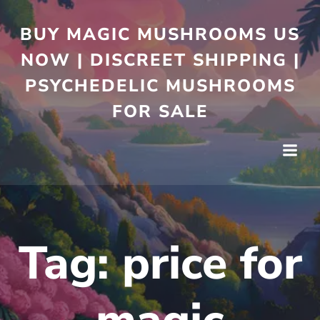
BUY MAGIC MUSHROOMS US
NOW | DISCREET SHIPPING |
PSYCHEDELIC MUSHROOMS
FOR SALE
Tag:
price for