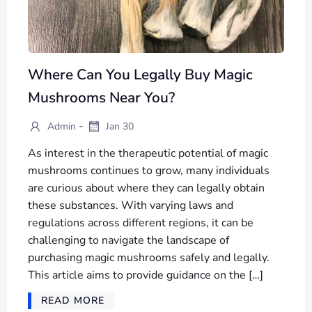
Where Can You Legally Buy Magic
Mushrooms Near You?
-
Admin
Jan 30
As interest in the therapeutic potential of magic
mushrooms continues to grow, many individuals
are curious about where they can legally obtain
these substances. With varying laws and
regulations across different regions, it can be
challenging to navigate the landscape of
purchasing magic mushrooms safely and legally.
This article aims to provide guidance on the […]
READ MORE