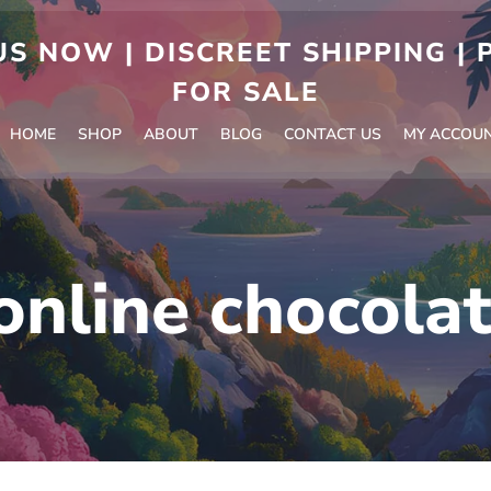
S NOW | DISCREET SHIPPING |
FOR SALE
HOME
SHOP
ABOUT
BLOG
CONTACT US
MY ACCOU
online chocola