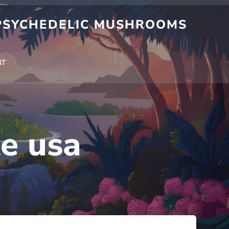
 PSYCHEDELIC MUSHROOMS
NT
te usa