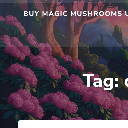
BUY MAGIC MUSHROOMS U
Tag: