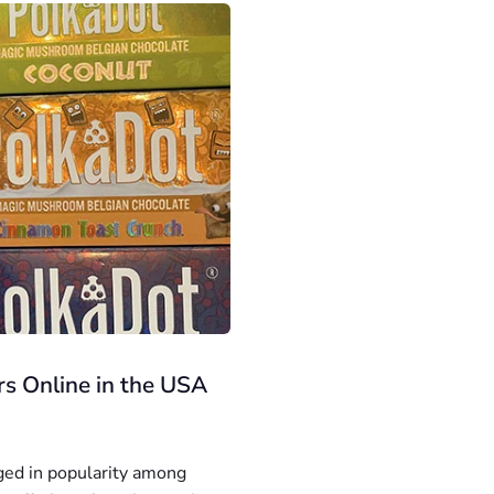
s Online in the USA
ged in popularity among