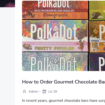
How to Order Gourmet Chocolate Bar
-
Admin
Jul 29
In recent years, gourmet chocolate bars have sur