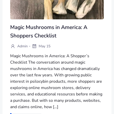
Magic Mushrooms in America: A
Shoppers Checklist
-
Admin
May 15
Magic Mushrooms in America: A Shopper’s
Checklist The conversation around magic
mushrooms in America has changed dramatically
over the last few years. With growing public
interest in psilocybin products, more shoppers are
exploring online mushroom stores, delivery
services, and educational resources before making
a purchase. But with so many products, websites,
and claims online, how […]