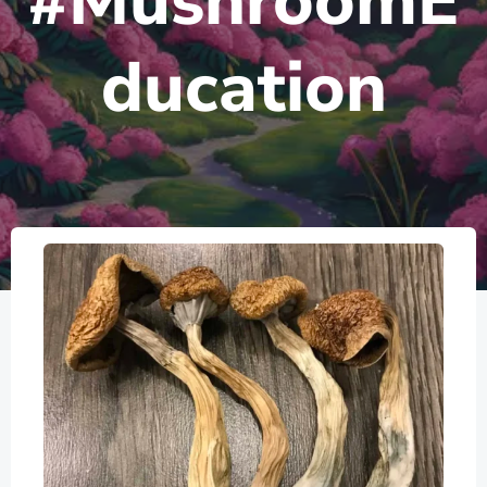
#MushroomE
ducation