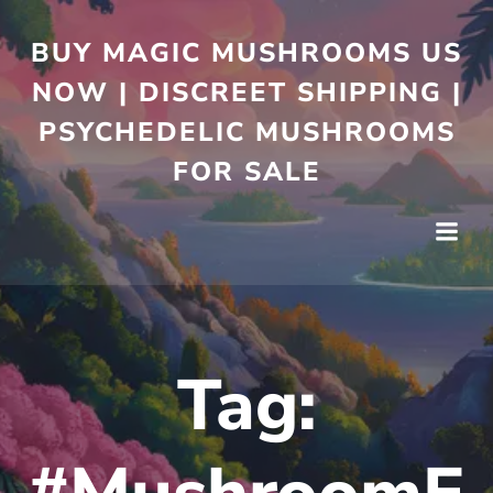
BUY MAGIC MUSHROOMS US
NOW | DISCREET SHIPPING |
PSYCHEDELIC MUSHROOMS
FOR SALE
Tag: