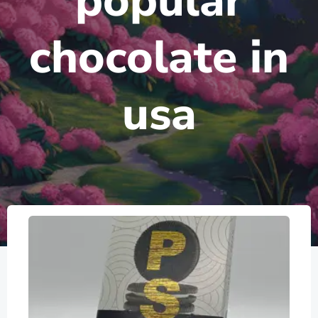
popular
chocolate in
usa