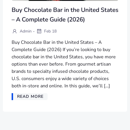
Buy Chocolate Bar in the United States
– A Complete Guide (2026)
-
Admin
Feb 18
Buy Chocolate Bar in the United States – A
Complete Guide (2026) If you’re looking to buy
chocolate bar in the United States, you have more
options than ever before. From gourmet artisan
brands to specialty infused chocolate products,
U.S. consumers enjoy a wide variety of choices
both in-store and online. In this guide, we’ll […]
READ MORE