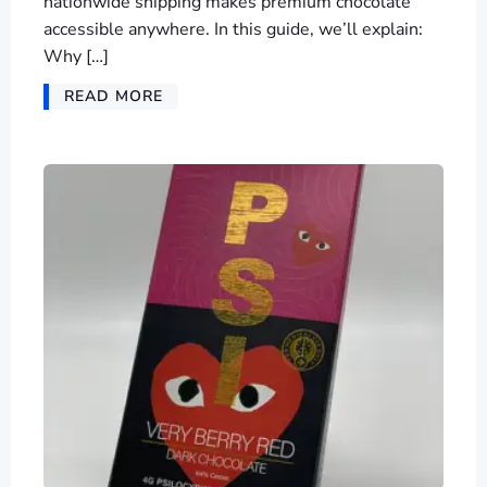
nationwide shipping makes premium chocolate
accessible anywhere. In this guide, we’ll explain:
Why […]
READ MORE