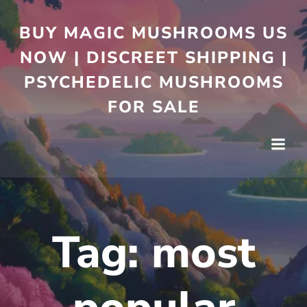
BUY MAGIC MUSHROOMS US
NOW | DISCREET SHIPPING |
PSYCHEDELIC MUSHROOMS
FOR SALE
Tag:
most