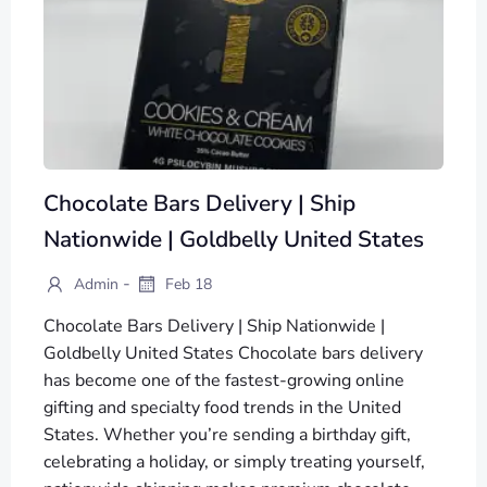
Chocolate Bars Delivery | Ship
Nationwide | Goldbelly United States
-
Admin
Feb 18
Chocolate Bars Delivery | Ship Nationwide |
Goldbelly United States Chocolate bars delivery
has become one of the fastest-growing online
gifting and specialty food trends in the United
States. Whether you’re sending a birthday gift,
celebrating a holiday, or simply treating yourself,