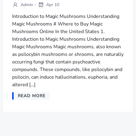
-
Admin
Apr 10
Introduction to Magic Mushrooms Understanding
Magic Mushrooms # Where to Buy Magic
Mushrooms Online In the United States 1.
Introduction to Magic Mushrooms Understanding
Magic Mushrooms Magic mushrooms, also known
as psilocybin mushrooms or shrooms, are naturally
occurring fungi that contain psychoactive
compounds. These compounds, like psilocybin and
psilocin, can induce hallucinations, euphoria, and
altered […]
READ MORE