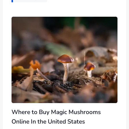
Where to Buy Magic Mushrooms
Online In the United States