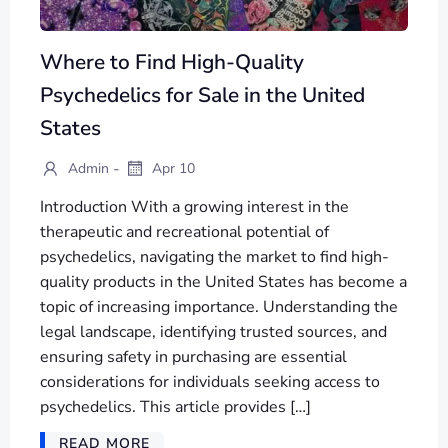
Where to Find High-Quality
Psychedelics for Sale in the United
States
-
Admin
Apr 10
Introduction With a growing interest in the
therapeutic and recreational potential of
psychedelics, navigating the market to find high-
quality products in the United States has become a
topic of increasing importance. Understanding the
legal landscape, identifying trusted sources, and
ensuring safety in purchasing are essential
considerations for individuals seeking access to
psychedelics. This article provides […]
READ MORE