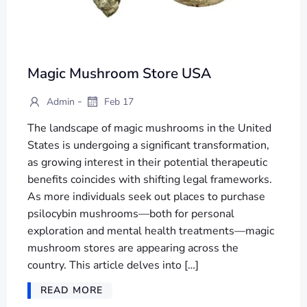
Magic Mushroom Store USA
-
Admin
Feb 17
The landscape of magic mushrooms in the United
States is undergoing a significant transformation,
as growing interest in their potential therapeutic
benefits coincides with shifting legal frameworks.
As more individuals seek out places to purchase
psilocybin mushrooms—both for personal
exploration and mental health treatments—magic
mushroom stores are appearing across the
country. This article delves into […]
READ MORE