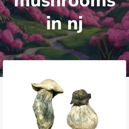
mushrooms
in nj