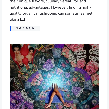
their unique flavors, culinary versatility, and
nutritional advantages. However, finding high-
quality organic mushrooms can sometimes feel
like a […]
READ MORE