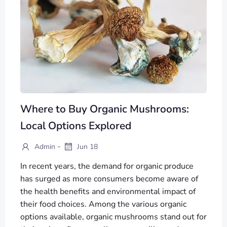
Where to Buy Organic Mushrooms:
Local Options Explored
-
Admin
Jun 18
In recent years, the demand for organic produce
has surged as more consumers become aware of
the health benefits and environmental impact of
their food choices. Among the various organic
options available, organic mushrooms stand out for