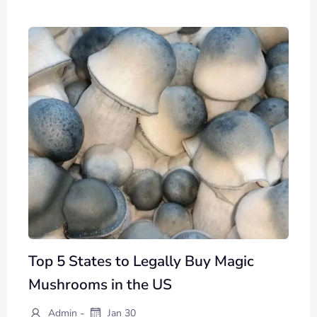
Top 5 States to Legally Buy Magic
Mushrooms in the US
-
Admin
Jan 30