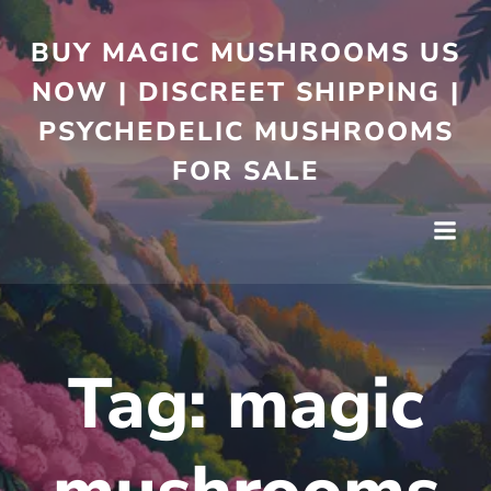
BUY MAGIC MUSHROOMS US
NOW | DISCREET SHIPPING |
PSYCHEDELIC MUSHROOMS
FOR SALE
Tag:
magic