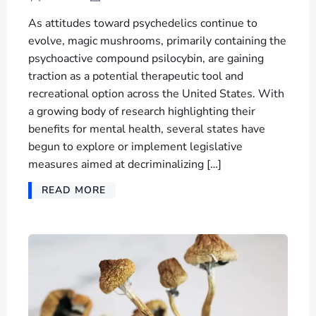
As attitudes toward psychedelics continue to
evolve, magic mushrooms, primarily containing the
psychoactive compound psilocybin, are gaining
traction as a potential therapeutic tool and
recreational option across the United States. With
a growing body of research highlighting their
benefits for mental health, several states have
begun to explore or implement legislative
measures aimed at decriminalizing […]
READ MORE