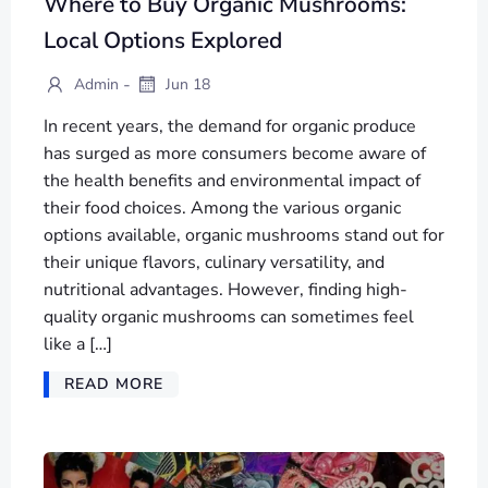
Where to Buy Organic Mushrooms:
Local Options Explored
-
Admin
Jun 18
In recent years, the demand for organic produce
has surged as more consumers become aware of
the health benefits and environmental impact of
their food choices. Among the various organic
options available, organic mushrooms stand out for
their unique flavors, culinary versatility, and
nutritional advantages. However, finding high-
quality organic mushrooms can sometimes feel
like a […]
READ MORE