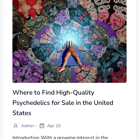
Where to Find High-Quality
Psychedelics for Sale in the United
States
-
Admin
Apr 10
Introduction With a growing interest in the