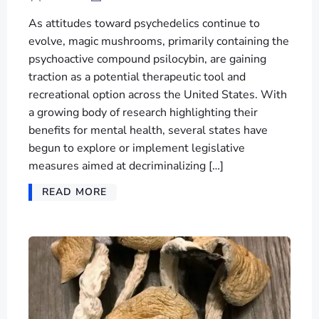
As attitudes toward psychedelics continue to
evolve, magic mushrooms, primarily containing the
psychoactive compound psilocybin, are gaining
traction as a potential therapeutic tool and
recreational option across the United States. With
a growing body of research highlighting their
benefits for mental health, several states have
begun to explore or implement legislative
measures aimed at decriminalizing […]
READ MORE