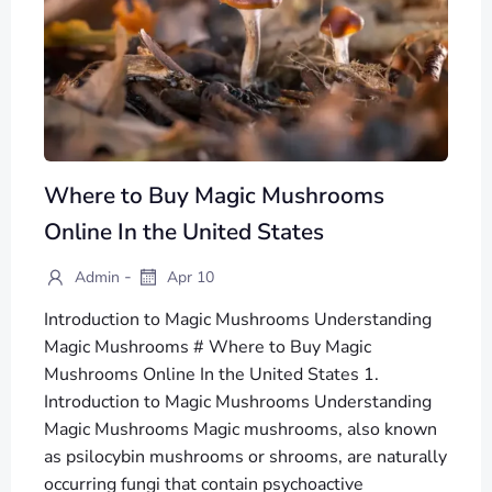
Where to Buy Magic Mushrooms
Online In the United States
-
Admin
Apr 10
Introduction to Magic Mushrooms Understanding
Magic Mushrooms # Where to Buy Magic
Mushrooms Online In the United States 1.
Introduction to Magic Mushrooms Understanding
Magic Mushrooms Magic mushrooms, also known
as psilocybin mushrooms or shrooms, are naturally
occurring fungi that contain psychoactive