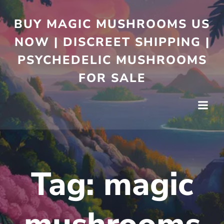
BUY MAGIC MUSHROOMS US
NOW | DISCREET SHIPPING |
PSYCHEDELIC MUSHROOMS
FOR SALE
Tag:
magic