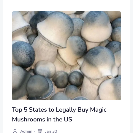
Top 5 States to Legally Buy Magic
Mushrooms in the US
-
Admin
Jan 30