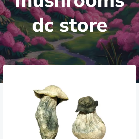
mushrooms
dc store