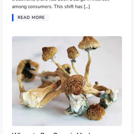
among consumers. This shift has […]
READ MORE