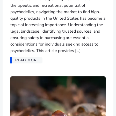
therapeutic and recreational potential of
psychedelics, navigating the market to find high-
quality products in the United States has become a
topic of increasing importance. Understanding the
legal landscape, identifying trusted sources, and
ensuring safety in purchasing are essential
considerations for individuals seeking access to
psychedelics. This article provides […]
READ MORE