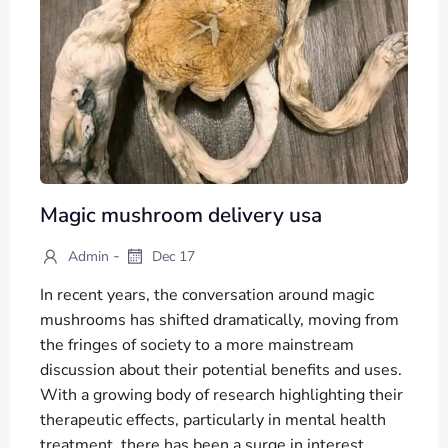
Magic mushroom delivery usa
-
Admin
Dec 17
In recent years, the conversation around magic
mushrooms has shifted dramatically, moving from
the fringes of society to a more mainstream
discussion about their potential benefits and uses.
With a growing body of research highlighting their
therapeutic effects, particularly in mental health
treatment, there has been a surge in interest