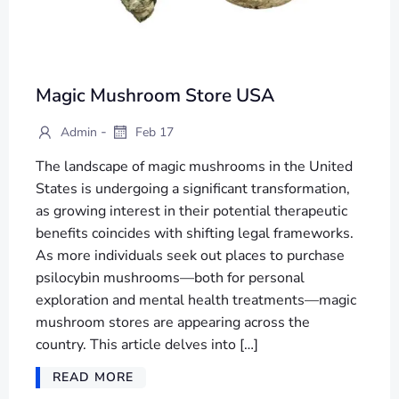
Magic Mushroom Store USA
-
Admin
Feb 17
The landscape of magic mushrooms in the United
States is undergoing a significant transformation,
as growing interest in their potential therapeutic
benefits coincides with shifting legal frameworks.
As more individuals seek out places to purchase
psilocybin mushrooms—both for personal
exploration and mental health treatments—magic
mushroom stores are appearing across the
country. This article delves into […]
READ MORE