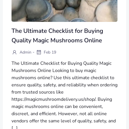
The Ultimate Checklist for Buying
Quality Magic Mushrooms Online
-
Admin
Feb 19
The Ultimate Checklist for Buying Quality Magic
Mushrooms Online Looking to buy magic
mushrooms online? Use this ultimate checklist to
ensure quality, safety, and reliability when ordering
from trusted sources like
https://magicmushroomdelivery.us/shop/. Buying
magic mushrooms online can be convenient,
discreet, and efficient. However, not all online
vendors offer the same level of quality, safety, and
[…]