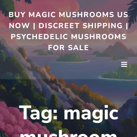
BUY MAGIC MUSHROOMS US
NOW | DISCREET SHIPPING |
PSYCHEDELIC MUSHROOMS
FOR SALE
Tag:
magic