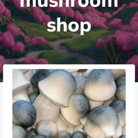
mushroom
shop