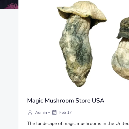
Magic Mushroom Store USA
-
Admin
Feb 17
The landscape of magic mushrooms in the United