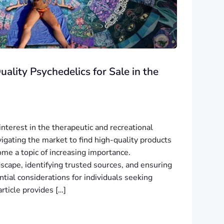
ality Psychedelics for Sale in the
nterest in the therapeutic and recreational
vigating the market to find high-quality products
ome a topic of increasing importance.
scape, identifying trusted sources, and ensuring
ntial considerations for individuals seeking
rticle provides […]