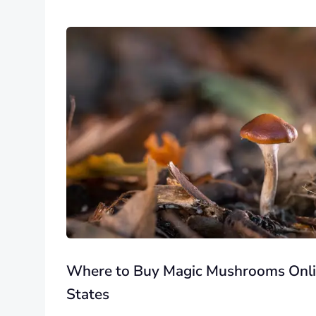
Where to Buy Magic Mushrooms Onlin
States