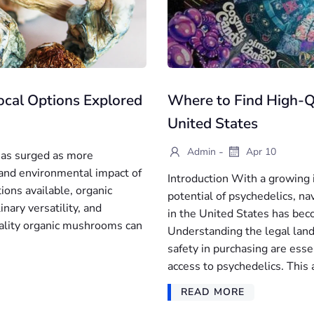
cal Options Explored
Where to Find High-Qu
United States
-
Admin
Apr 10
 has surged as more
and environmental impact of
Introduction With a growing i
ions available, organic
potential of psychedelics, na
nary versatility, and
in the United States has bec
uality organic mushrooms can
Understanding the legal land
safety in purchasing are esse
access to psychedelics. This a
READ MORE