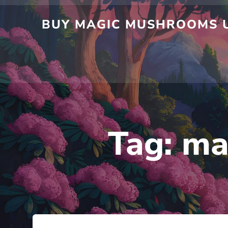
BUY MAGIC MUSHROOMS U
Tag:
ma