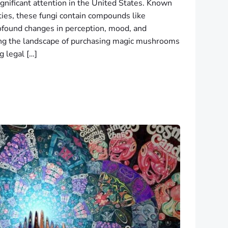
nificant attention in the United States. Known
ties, these fungi contain compounds like
rofound changes in perception, mood, and
ing the landscape of purchasing magic mushrooms
g legal […]