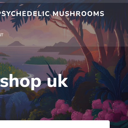
 PSYCHEDELIC MUSHROOMS
NT
shop uk