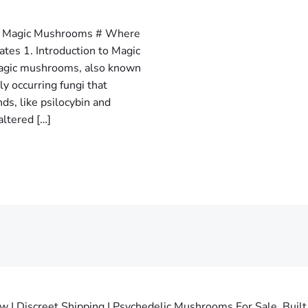
ng Magic Mushrooms # Where
tes 1. Introduction to Magic
gic mushrooms, also known
y occurring fungi that
s, like psilocybin and
altered […]
 Discreet Shipping | Psychedelic Mushrooms For Sale. Built 