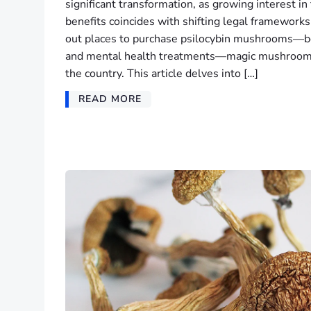
significant transformation, as growing interest in
benefits coincides with shifting legal framework
out places to purchase psilocybin mushrooms—bo
and mental health treatments—magic mushroom s
the country. This article delves into […]
READ MORE