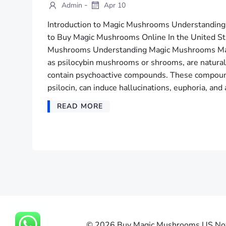
-
Admin
Apr 10
Introduction to Magic Mushrooms Understandi
to Buy Magic Mushrooms Online In the United Sta
Mushrooms Understanding Magic Mushrooms Ma
as psilocybin mushrooms or shrooms, are naturall
contain psychoactive compounds. These compound
psilocin, can induce hallucinations, euphoria, and 
READ MORE
© 2026 Buy Magic Mushrooms US Now |