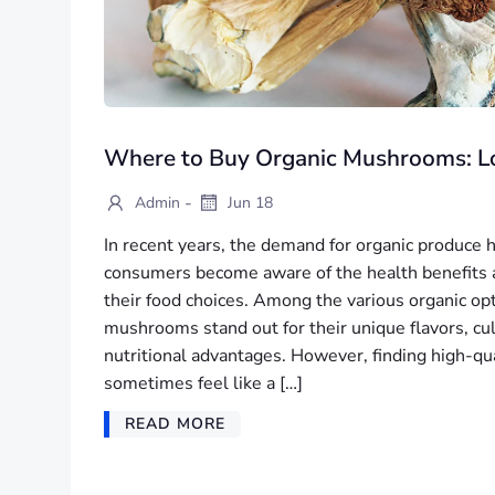
Where to Buy Organic Mushrooms: Lo
-
Admin
Jun 18
In recent years, the demand for organic produce
consumers become aware of the health benefits 
their food choices. Among the various organic opt
mushrooms stand out for their unique flavors, culi
nutritional advantages. However, finding high-q
sometimes feel like a […]
READ MORE