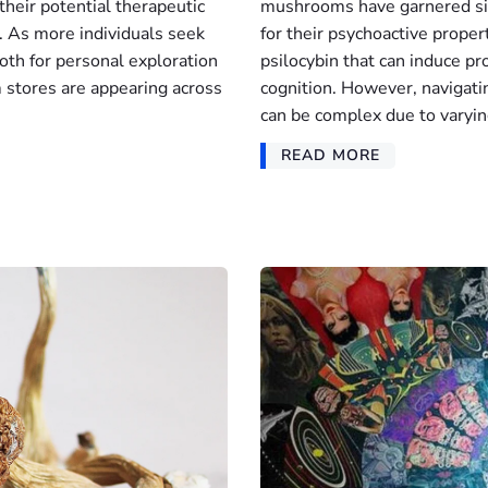
 their potential therapeutic
mushrooms have garnered sig
s. As more individuals seek
for their psychoactive proper
th for personal exploration
psilocybin that can induce p
tores are appearing across
cognition. However, navigat
can be complex due to varyin
READ MORE