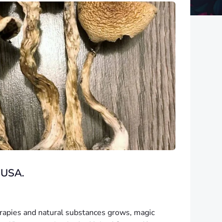
 USA.
herapies and natural substances grows, magic