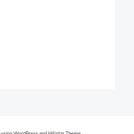
using WordPress and Hillstar Theme .