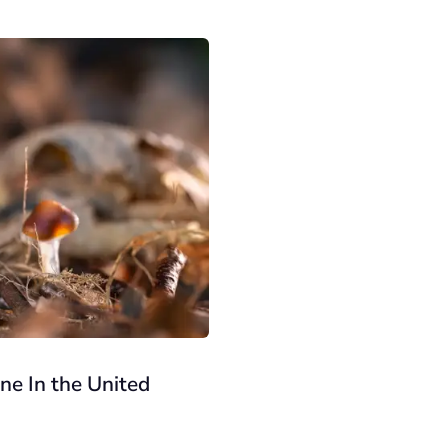
e In the United