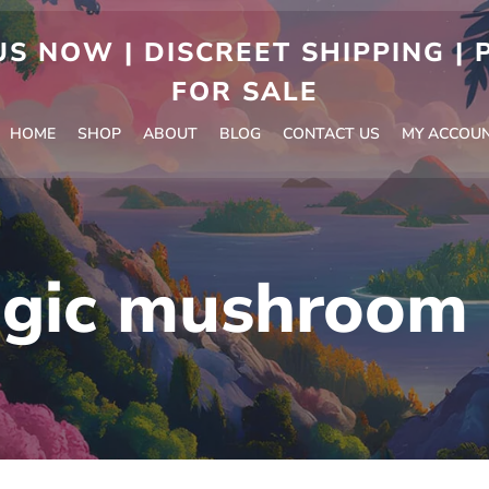
S NOW | DISCREET SHIPPING |
FOR SALE
HOME
SHOP
ABOUT
BLOG
CONTACT US
MY ACCOU
gic mushroom 