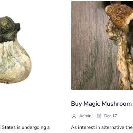
Buy Magic Mushroom
-
Admin
Dec 17
 States is undergoing a
As interest in alternative t