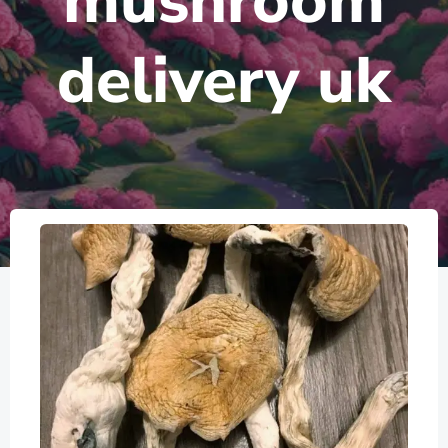
mushroom
delivery uk