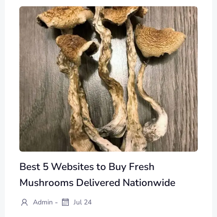
Best 5 Websites to Buy Fresh
Mushrooms Delivered Nationwide
-
Admin
Jul 24