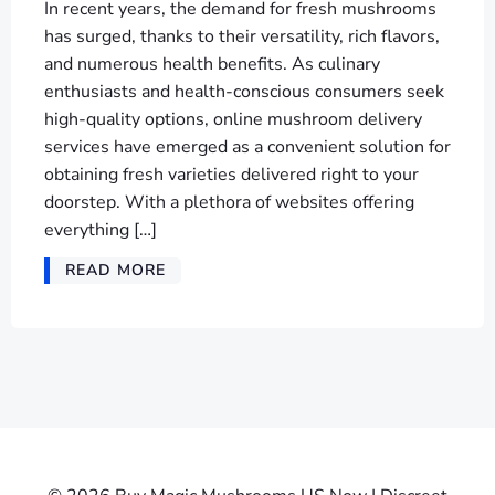
In recent years, the demand for fresh mushrooms
has surged, thanks to their versatility, rich flavors,
and numerous health benefits. As culinary
enthusiasts and health-conscious consumers seek
high-quality options, online mushroom delivery
services have emerged as a convenient solution for
obtaining fresh varieties delivered right to your
doorstep. With a plethora of websites offering
everything […]
READ MORE