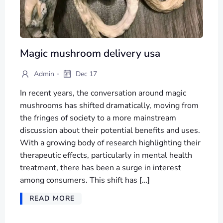
Magic mushroom delivery usa
-
Admin
Dec 17
In recent years, the conversation around magic
mushrooms has shifted dramatically, moving from
the fringes of society to a more mainstream
discussion about their potential benefits and uses.
With a growing body of research highlighting their
therapeutic effects, particularly in mental health
treatment, there has been a surge in interest
among consumers. This shift has […]
READ MORE