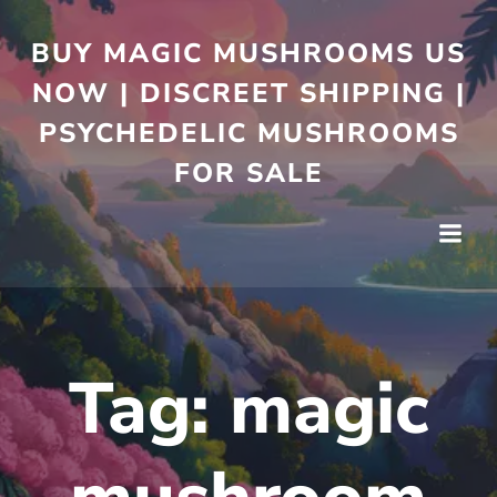
BUY MAGIC MUSHROOMS US
NOW | DISCREET SHIPPING |
PSYCHEDELIC MUSHROOMS
FOR SALE
Tag:
magic