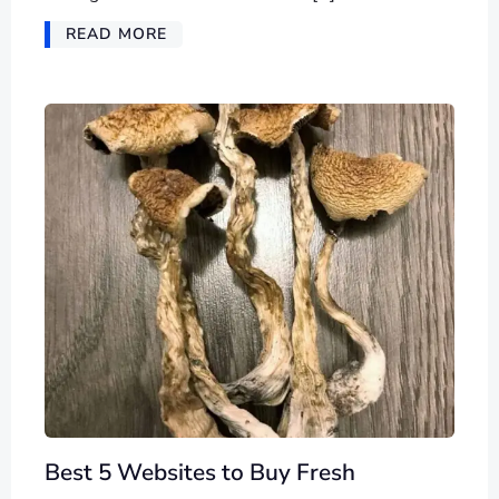
READ MORE
Best 5 Websites to Buy Fresh