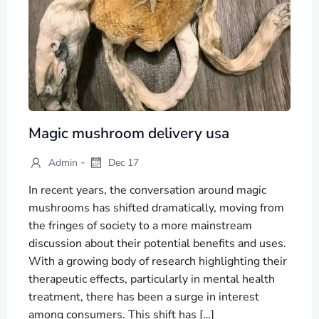
Magic mushroom delivery usa
-
Admin
Dec 17
In recent years, the conversation around magic
mushrooms has shifted dramatically, moving from
the fringes of society to a more mainstream
discussion about their potential benefits and uses.
With a growing body of research highlighting their
therapeutic effects, particularly in mental health
treatment, there has been a surge in interest
among consumers. This shift has […]