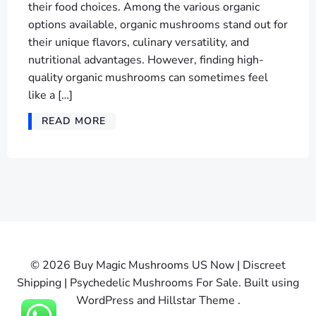
their food choices. Among the various organic
options available, organic mushrooms stand out for
their unique flavors, culinary versatility, and
nutritional advantages. However, finding high-
quality organic mushrooms can sometimes feel
like a […]
READ MORE
© 2026 Buy Magic Mushrooms US Now | Discreet
Shipping | Psychedelic Mushrooms For Sale. Built using
WordPress and Hillstar Theme .