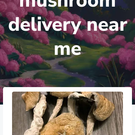
mushroom
delivery near
me