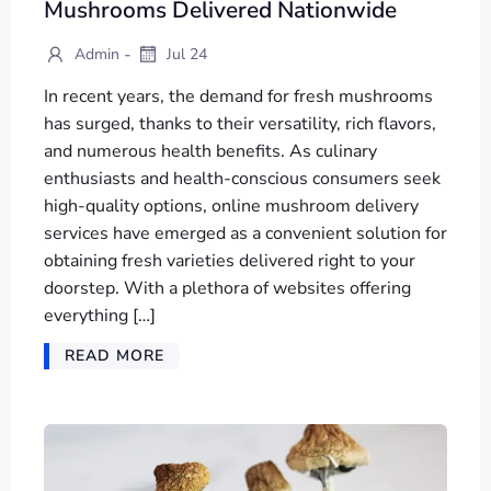
Mushrooms Delivered Nationwide
-
Admin
Jul 24
In recent years, the demand for fresh mushrooms
has surged, thanks to their versatility, rich flavors,
and numerous health benefits. As culinary
enthusiasts and health-conscious consumers seek
high-quality options, online mushroom delivery
services have emerged as a convenient solution for
obtaining fresh varieties delivered right to your
doorstep. With a plethora of websites offering
everything […]
READ MORE