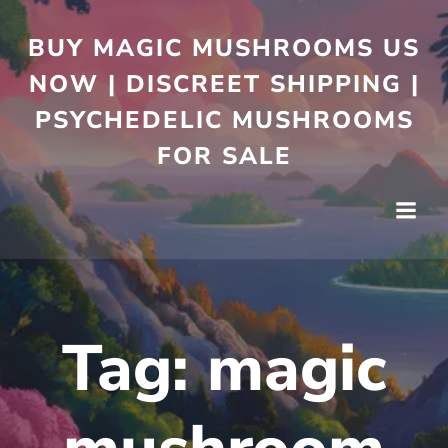
BUY MAGIC MUSHROOMS US
NOW | DISCREET SHIPPING |
PSYCHEDELIC MUSHROOMS
FOR SALE
Tag:
magic