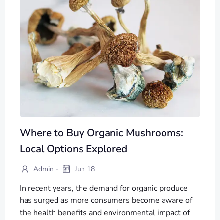
Where to Buy Organic Mushrooms:
Local Options Explored
-
Admin
Jun 18
In recent years, the demand for organic produce
has surged as more consumers become aware of
the health benefits and environmental impact of