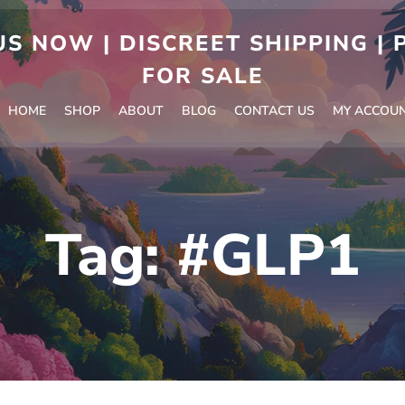
S NOW | DISCREET SHIPPING |
FOR SALE
HOME
SHOP
ABOUT
BLOG
CONTACT US
MY ACCOU
Tag:
#GLP1