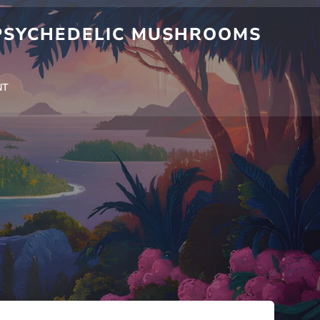
 PSYCHEDELIC MUSHROOMS
NT