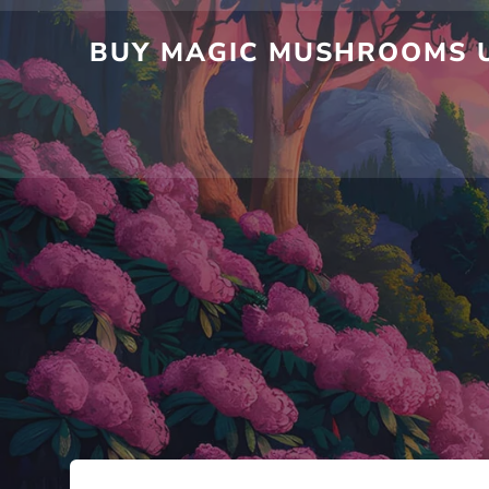
BUY MAGIC MUSHROOMS U