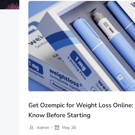
Get Ozempic for Weight Loss Online
Know Before Starting
-
Admin
May 26