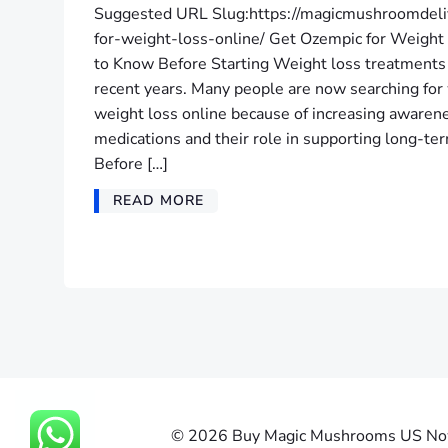
Suggested URL Slug:https://magicmushroomdeli
for-weight-loss-online/ Get Ozempic for Weigh
to Know Before Starting Weight loss treatments 
recent years. Many people are now searching for
weight loss online because of increasing aware
medications and their role in supporting long-
Before […]
READ MORE
© 2026 Buy Magic Mushrooms US Now |