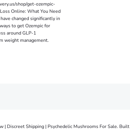
very.us/shop/get-ozempic-
t Loss Online: What You Need
have changed significantly in
 ways to get Ozempic for
ness around GLP-1
term weight management.
 Discreet Shipping | Psychedelic Mushrooms For Sale. Built 