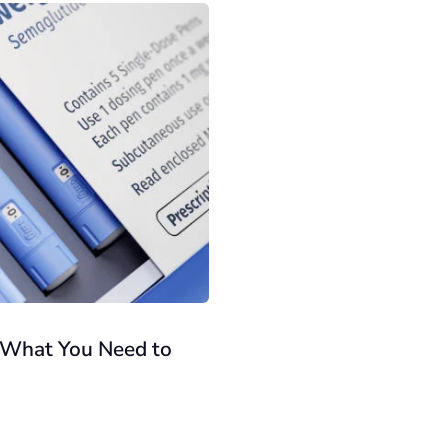
: What You Need to