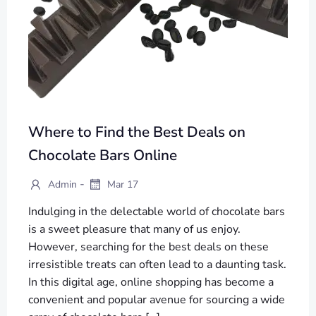
Where to Find the Best Deals on
Chocolate Bars Online
-
Admin
Mar 17
Indulging in the delectable world of chocolate bars
is a sweet pleasure that many of us enjoy.
However, searching for the best deals on these
irresistible treats can often lead to a daunting task.
In this digital age, online shopping has become a
convenient and popular avenue for sourcing a wide