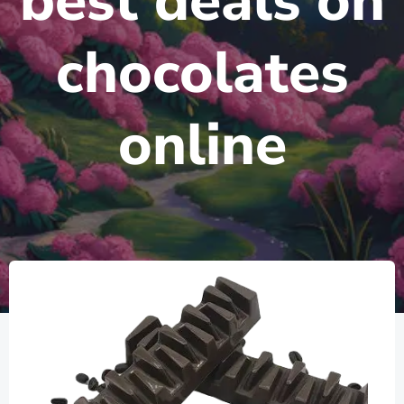
best deals on
chocolates
online