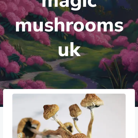
magic
mushrooms
uk