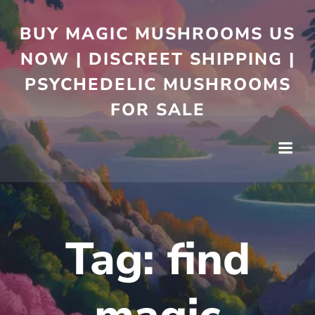
BUY MAGIC MUSHROOMS US
NOW | DISCREET SHIPPING |
PSYCHEDELIC MUSHROOMS
FOR SALE
Tag:
find