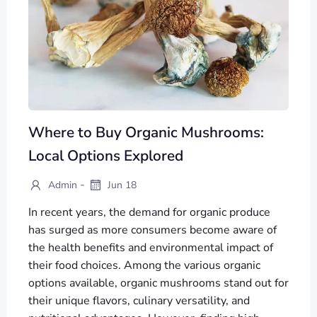
Where to Buy Organic Mushrooms:
Local Options Explored
-
Admin
Jun 18
In recent years, the demand for organic produce
has surged as more consumers become aware of
the health benefits and environmental impact of
their food choices. Among the various organic
options available, organic mushrooms stand out for
their unique flavors, culinary versatility, and