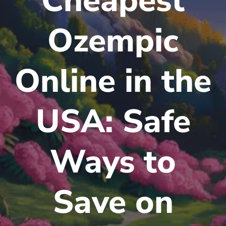
Cheapest
Ozempic
Online in the
USA: Safe
Ways to
Save on