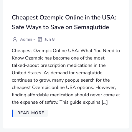
Cheapest Ozempic Online in the USA:
Safe Ways to Save on Semaglutide
-
Admin
Jun 8
Cheapest Ozempic Online USA: What You Need to
Know Ozempic has become one of the most
talked-about prescription medications in the
United States. As demand for semaglutide
continues to grow, many people search for the
cheapest Ozempic online USA options. However,
finding affordable medication should never come at
the expense of safety. This guide explains […]
READ MORE