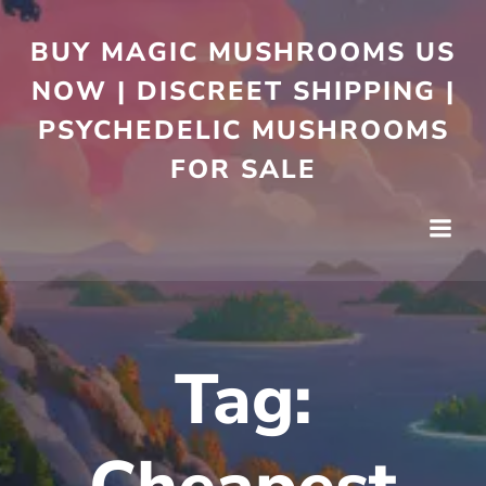
BUY MAGIC MUSHROOMS US
NOW | DISCREET SHIPPING |
PSYCHEDELIC MUSHROOMS
FOR SALE
Tag: