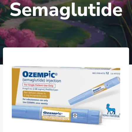
Semaglutide