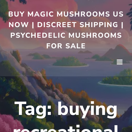
BUY MAGIC MUSHROOMS US
NOW | DISCREET SHIPPING |
PSYCHEDELIC MUSHROOMS
FOR SALE
Tag:
buying