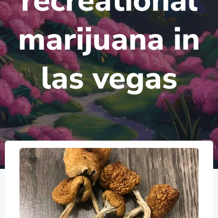
recreational
marijuana in
las vegas