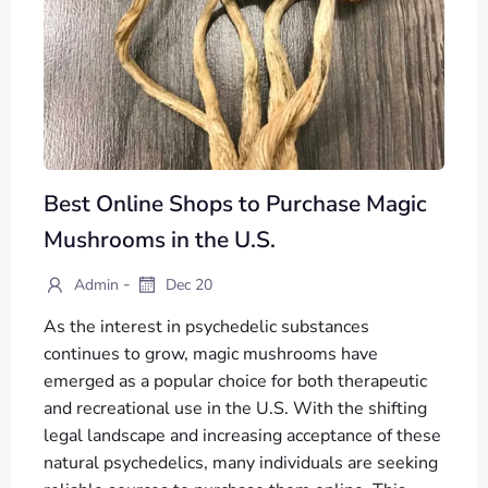
Best Online Shops to Purchase Magic
Mushrooms in the U.S.
-
Admin
Dec 20
As the interest in psychedelic substances
continues to grow, magic mushrooms have
emerged as a popular choice for both therapeutic
and recreational use in the U.S. With the shifting
legal landscape and increasing acceptance of these
natural psychedelics, many individuals are seeking