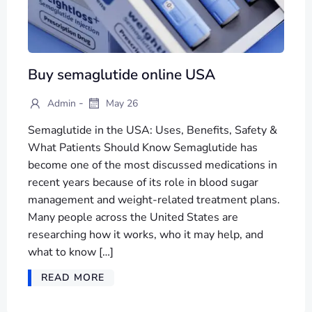
Buy semaglutide online USA
-
Admin
May 26
Semaglutide in the USA: Uses, Benefits, Safety &
What Patients Should Know Semaglutide has
become one of the most discussed medications in
recent years because of its role in blood sugar
management and weight-related treatment plans.
Many people across the United States are
researching how it works, who it may help, and
what to know […]
READ MORE