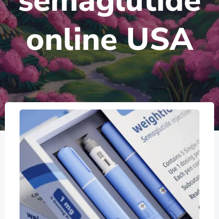
semaglutide
online USA