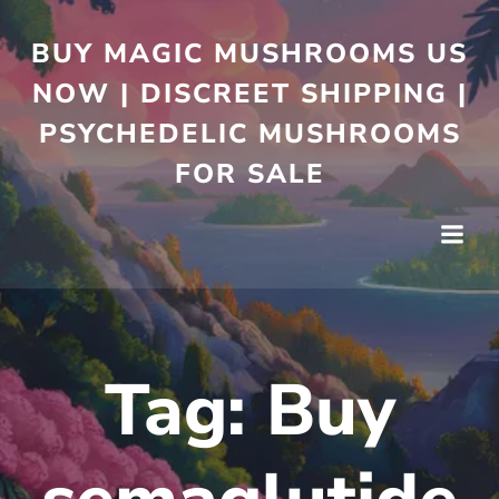
BUY MAGIC MUSHROOMS US
NOW | DISCREET SHIPPING |
PSYCHEDELIC MUSHROOMS
FOR SALE
Tag:
Buy