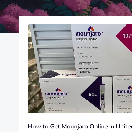
How to Get Mounjaro Online in United