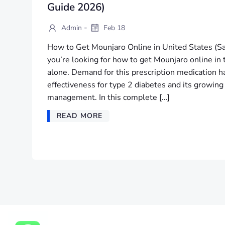
Guide 2026)
-
Admin
Feb 18
How to Get Mounjaro Online in United States (Sa
you’re looking for how to get Mounjaro online in 
alone. Demand for this prescription medication ha
effectiveness for type 2 diabetes and its growing
management. In this complete […]
READ MORE