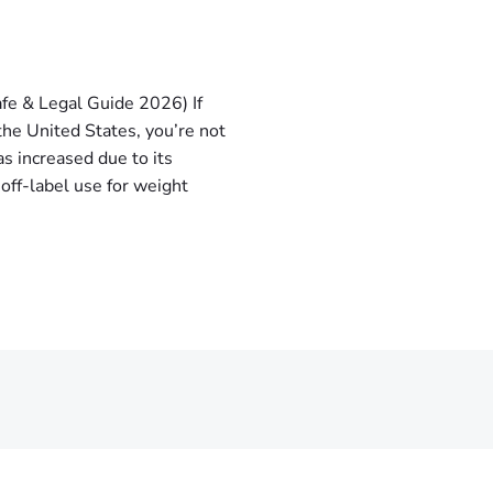
fe & Legal Guide 2026) If
the United States, you’re not
s increased due to its
 off-label use for weight