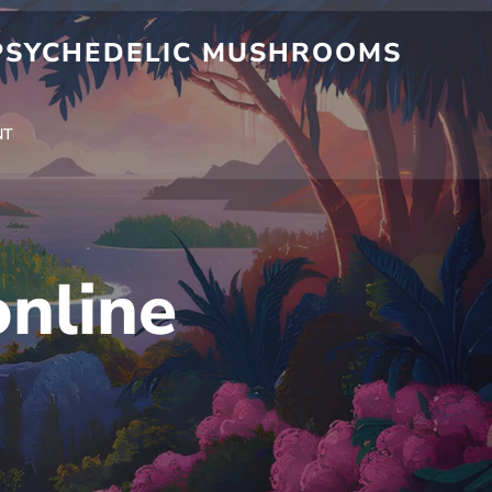
 PSYCHEDELIC MUSHROOMS
NT
nline