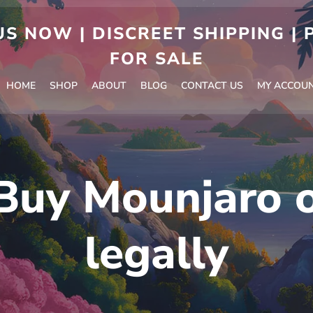
S NOW | DISCREET SHIPPING |
FOR SALE
HOME
SHOP
ABOUT
BLOG
CONTACT US
MY ACCOU
Buy Mounjaro o
legally