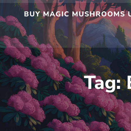
BUY MAGIC MUSHROOMS U
Tag: