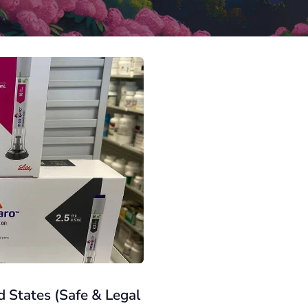
 States (Safe & Legal