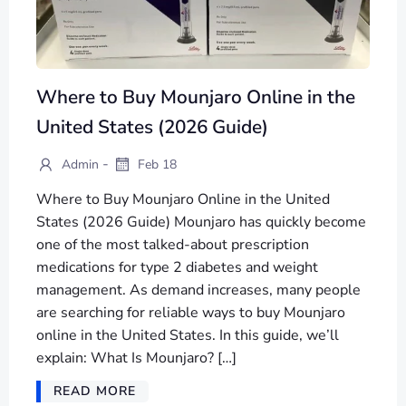
Where to Buy Mounjaro Online in the
United States (2026 Guide)
-
Admin
Feb 18
Where to Buy Mounjaro Online in the United
States (2026 Guide) Mounjaro has quickly become
one of the most talked-about prescription
medications for type 2 diabetes and weight
management. As demand increases, many people
are searching for reliable ways to buy Mounjaro
online in the United States. In this guide, we’ll
explain: What Is Mounjaro? […]
READ MORE