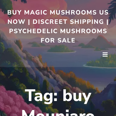
BUY MAGIC MUSHROOMS US
NOW | DISCREET SHIPPING |
PSYCHEDELIC MUSHROOMS
FOR SALE
Tag:
buy