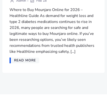
-
Admin
Feb 18
Where to Buy Mounjaro Online for 2026 –
Healthline Guide As demand for weight loss and
type 2 diabetes medications continues to rise in
2026, many people are searching for safe and
legitimate ways to buy Mounjaro online. If you’ve
been researching options, you’ve likely seen
recommendations from trusted health publishers
like Healthline emphasizing safety, […]
READ MORE