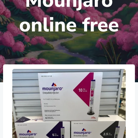
Mounjaro
online free