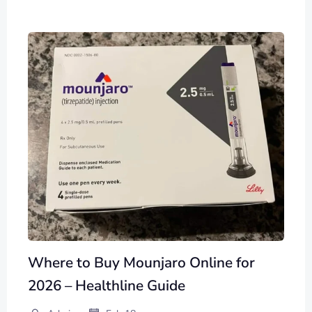
Where to Buy Mounjaro Online for
2026 – Healthline Guide