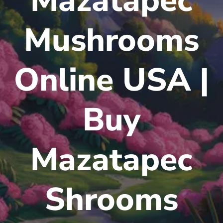
Mazatapec
Mushrooms
Online USA |
Buy
Mazatapec
Shrooms