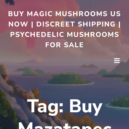
BUY MAGIC MUSHROOMS US
NOW | DISCREET SHIPPING |
PSYCHEDELIC MUSHROOMS
FOR SALE
Tag:
Buy