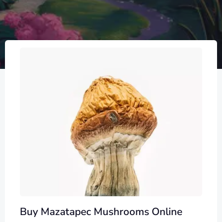
Buy Mazatapec Mushrooms Online