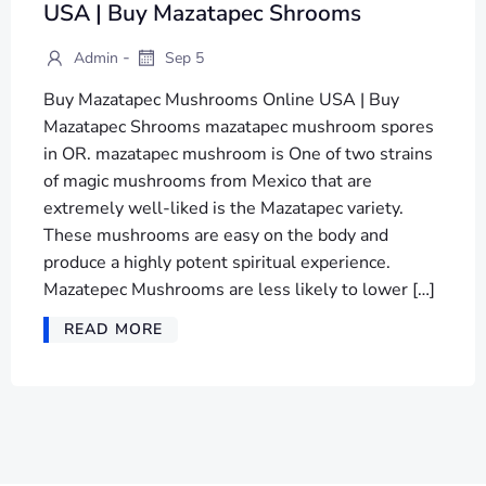
USA | Buy Mazatapec Shrooms
-
Admin
Sep 5
Buy Mazatapec Mushrooms Online USA | Buy
Mazatapec Shrooms mazatapec mushroom spores
in OR. mazatapec mushroom is One of two strains
of magic mushrooms from Mexico that are
extremely well-liked is the Mazatapec variety.
These mushrooms are easy on the body and
produce a highly potent spiritual experience.
Mazatepec Mushrooms are less likely to lower […]
READ MORE