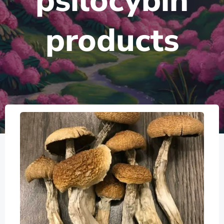
psilocybin
products