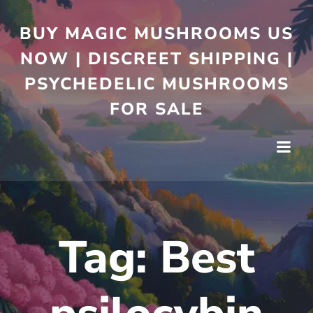
BUY MAGIC MUSHROOMS US
NOW | DISCREET SHIPPING |
PSYCHEDELIC MUSHROOMS
FOR SALE
Tag:
Best