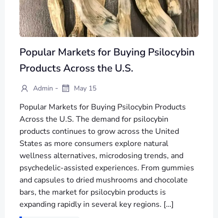
Popular Markets for Buying Psilocybin
Products Across the U.S.
-
Admin
May 15
Popular Markets for Buying Psilocybin Products
Across the U.S. The demand for psilocybin
products continues to grow across the United
States as more consumers explore natural
wellness alternatives, microdosing trends, and
psychedelic-assisted experiences. From gummies
and capsules to dried mushrooms and chocolate
bars, the market for psilocybin products is
expanding rapidly in several key regions. […]