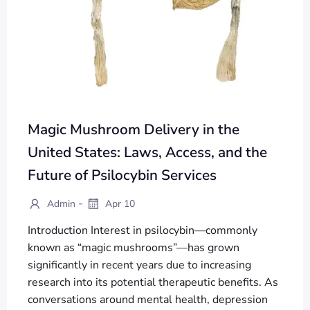
Magic Mushroom Delivery in the
United States: Laws, Access, and the
Future of Psilocybin Services
-
Admin
Apr 10
Introduction Interest in psilocybin—commonly
known as “magic mushrooms”—has grown
significantly in recent years due to increasing
research into its potential therapeutic benefits. As
conversations around mental health, depression