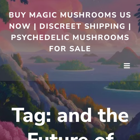
BUY MAGIC MUSHROOMS US
NOW | DISCREET SHIPPING |
PSYCHEDELIC MUSHROOMS
FOR SALE
Tag:
and the