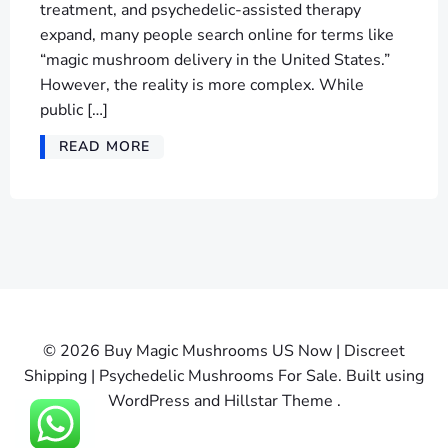
treatment, and psychedelic-assisted therapy
expand, many people search online for terms like
“magic mushroom delivery in the United States.”
However, the reality is more complex. While
public […]
READ MORE
© 2026 Buy Magic Mushrooms US Now | Discreet
Shipping | Psychedelic Mushrooms For Sale. Built using
WordPress and Hillstar Theme .