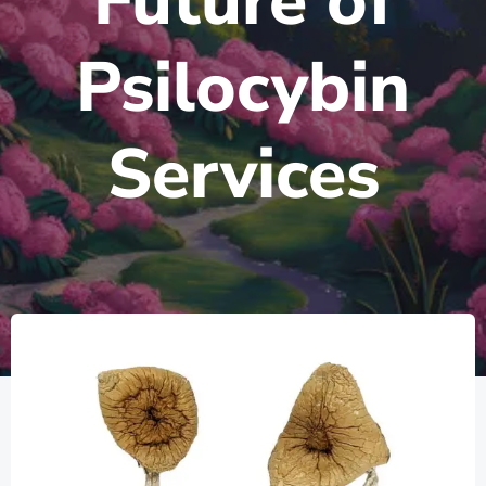
Future of
Psilocybin
Services