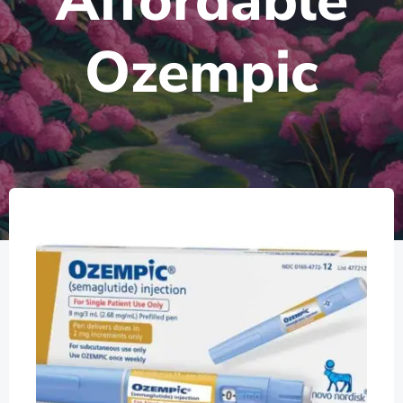
Affordable
Ozempic