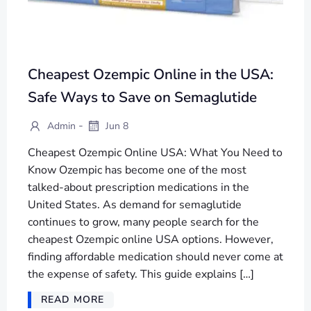
Cheapest Ozempic Online in the USA:
Safe Ways to Save on Semaglutide
-
Admin
Jun 8
Cheapest Ozempic Online USA: What You Need to
Know Ozempic has become one of the most
talked-about prescription medications in the
United States. As demand for semaglutide
continues to grow, many people search for the
cheapest Ozempic online USA options. However,
finding affordable medication should never come at
the expense of safety. This guide explains […]
READ MORE