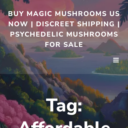
BUY MAGIC MUSHROOMS US
NOW | DISCREET SHIPPING |
PSYCHEDELIC MUSHROOMS
FOR SALE
Tag: