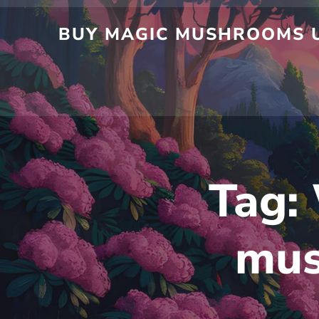
BUY MAGIC MUSHROOMS U
Tag:
mus