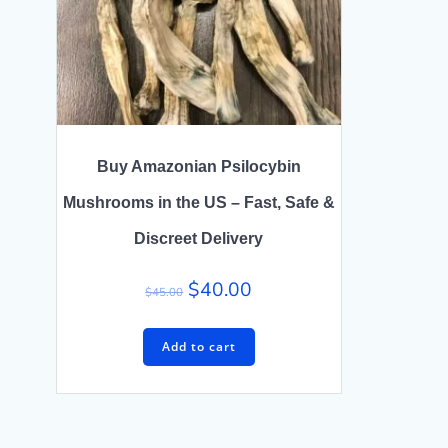
Buy Amazonian Psilocybin
Mushrooms in the US – Fast, Safe &
Discreet Delivery
$
40.00
$
45.00
Add to cart