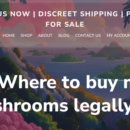
S NOW | DISCREET SHIPPING |
FOR SALE
HOME
SHOP
ABOUT
BLOG
CONTACT US
MY ACCOU
Where to buy 
hrooms legall