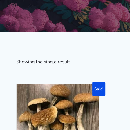
Showing the single result
Sale!