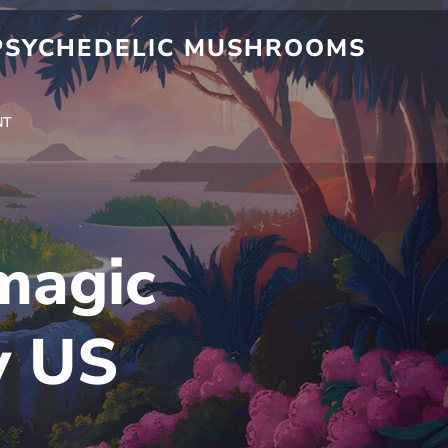
 PSYCHEDELIC MUSHROOMS
NT
magic
y US