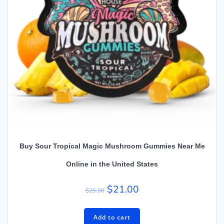
Buy Sour Tropical Magic Mushroom Gummies Near Me
Online in the United States
$
21.00
$
25.00
Add to cart