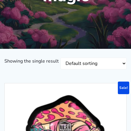
Showing the single result
Sale!