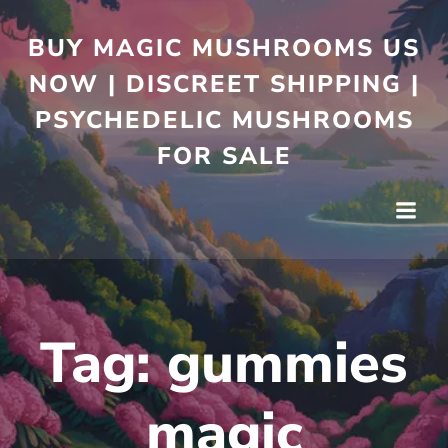
BUY MAGIC MUSHROOMS US
NOW | DISCREET SHIPPING |
PSYCHEDELIC MUSHROOMS
FOR SALE
Tag:
gummies
magic