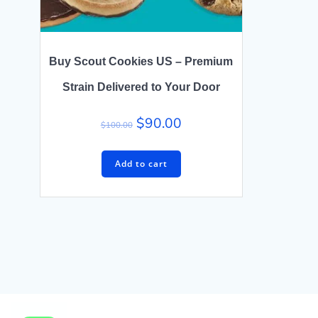
Buy Scout Cookies US – Premium
Strain Delivered to Your Door
$
90.00
$
100.00
Add to cart