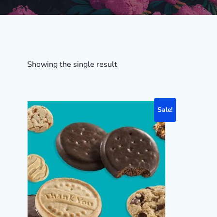
Showing the single result
Sale!