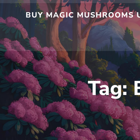
BUY MAGIC MUSHROOMS U
Tag: