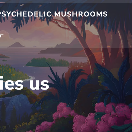
 PSYCHEDELIC MUSHROOMS
NT
ies us