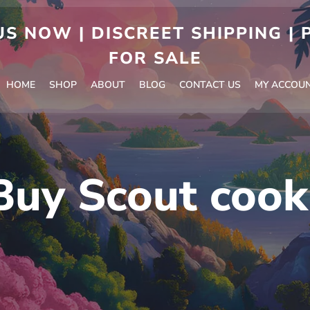
S NOW | DISCREET SHIPPING |
FOR SALE
HOME
SHOP
ABOUT
BLOG
CONTACT US
MY ACCOU
Buy Scout cook