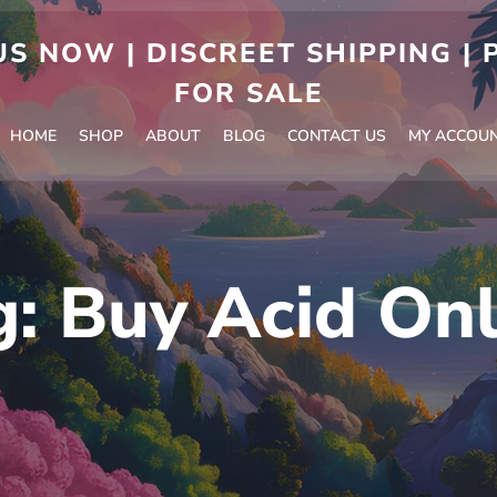
S NOW | DISCREET SHIPPING |
FOR SALE
HOME
SHOP
ABOUT
BLOG
CONTACT US
MY ACCOU
g:
Buy Acid Onl