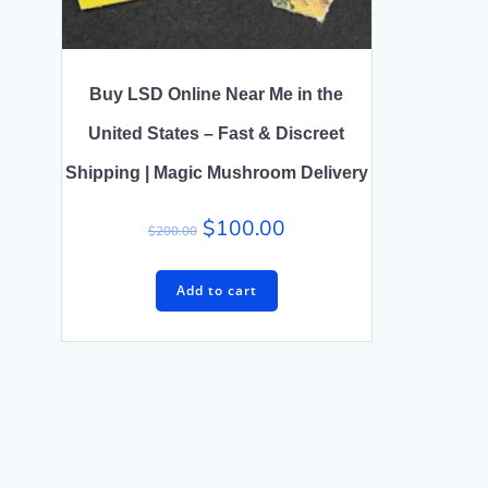
Buy LSD Online Near Me in the
United States – Fast & Discreet
Shipping | Magic Mushroom Delivery
$
100.00
$
200.00
Add to cart