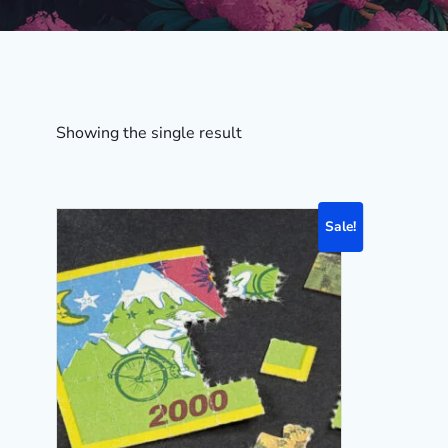
Showing the single result
Sale!