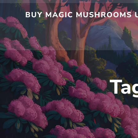
BUY MAGIC MUSHROOMS U
Ta