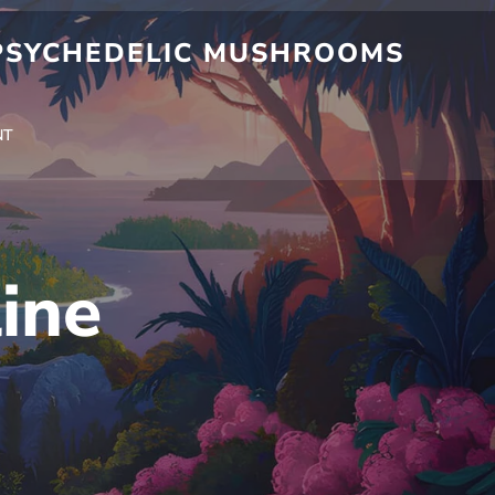
 PSYCHEDELIC MUSHROOMS
NT
ine