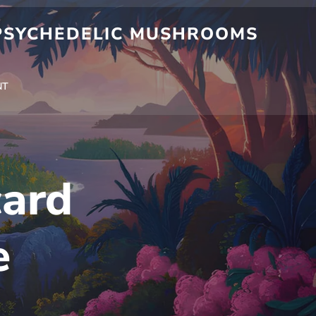
 PSYCHEDELIC MUSHROOMS
NT
ard
e