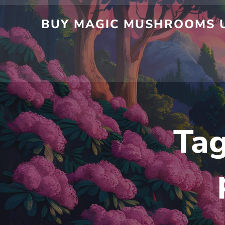
BUY MAGIC MUSHROOMS U
Ta