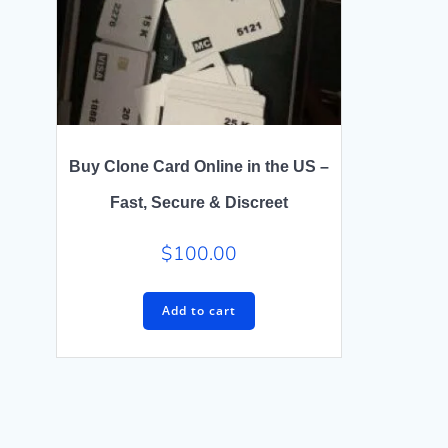
Buy Clone Card Online in the US –
Fast, Secure & Discreet
$
100.00
Add to cart