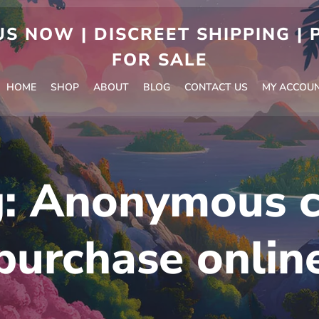
S NOW | DISCREET SHIPPING |
FOR SALE
HOME
SHOP
ABOUT
BLOG
CONTACT US
MY ACCOU
g:
Anonymous c
purchase onlin