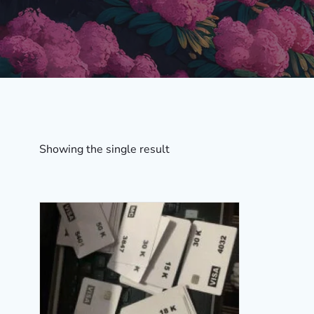
Showing the single result